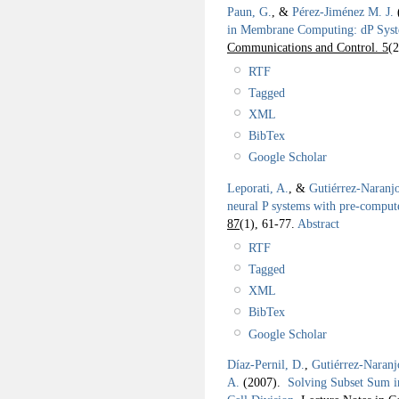
Paun, G.
, &
Pérez-Jiménez M. J.
in Membrane Computing: dP Sys
Communications and Control. 5
(2
RTF
Tagged
XML
BibTex
Google Scholar
Leporati, A.
, &
Gutiérrez-Naranj
neural P systems with pre-comput
87
(1), 61-77.
Abstract
RTF
Tagged
XML
BibTex
Google Scholar
Díaz-Pernil, D.
,
Gutiérrez-Naranj
A.
(2007).
Solving Subset Sum i