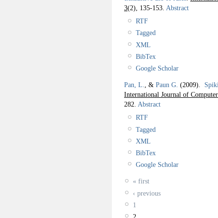
3
(2), 135-153.
Abstract
RTF
Tagged
XML
BibTex
Google Scholar
Pan, L.
, &
Paun G.
(2009).
Spik
International Journal of Compute
282.
Abstract
RTF
Tagged
XML
BibTex
Google Scholar
« first
‹ previous
1
2