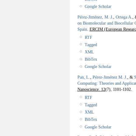
Google Scholar
Pérez-Jiménez, M. J.
,
Ortega A.
,
on Biomolecular and Biocellular 
Spain
.
ERCIM (European Research
RTF
Tagged
XML
BibTex
Google Scholar
Pan, L.
,
Pérez-Jiménez M. J.
, &
Computing: Theories and Applica
Nanoscience. 12
(7), 1101-1102.
RTF
Tagged
XML
BibTex
Google Scholar