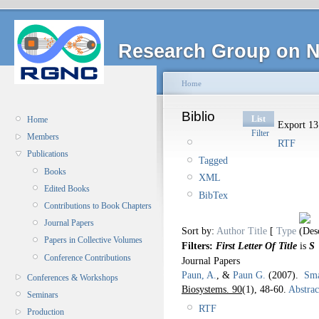
Research Group on N
Home
Biblio
List
Home
Export 131
Filter
Members
RTF
Publications
Tagged
Books
XML
Edited Books
BibTex
Contributions to Book Chapters
Journal Papers
Sort by:
Author
Title
[
Type
Papers in Collective Volumes
Filters:
First Letter Of Title
is
S
Conference Contributions
Journal Papers
Paun, A.
, &
Paun G.
(2007).
Sma
Conferences & Workshops
Biosystems. 90
(1), 48-60.
Abstrac
Seminars
RTF
Production