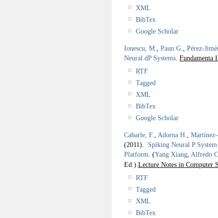
XML
BibTex
Google Scholar
Ionescu, M.
,
Paun G.
,
Pérez-Jimé
Neural dP Systems
.
Fundamenta I
RTF
Tagged
XML
BibTex
Google Scholar
Cabarle, F.
,
Adorna H.
,
Martínez
(2011).
Spiking Neural P System
Platform
.
(
Yang Xiang
,
Alfredo 
Ed.).
Lecture Notes in Computer S
RTF
Tagged
XML
BibTex