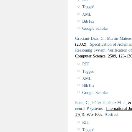
Tagged
XML
BibTex
Google Scholar
Graciani-Díaz, C.
,
Martín-Mateos 
(2002).
Specification of Adlema
Reasoning System: Verification o
Computer Science. 2509,
126-136
RTF
Tagged
XML
BibTex
Google Scholar
Paun, G.
,
Pérez-Jiménez M. J.
, 
neural P systems.
.
International J
17
(4), 975-1002.
Abstract
RTF
Tagged