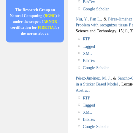
BibTex
Google Scholar
The Research Group on
Natural Computing (
RGNC
) is
Niu, Y.
,
Pan L.
, &
Pérez-Jiménez 
under the scope of
AENOR
Problem with recognizer tissue P 
certification for
FIDETIA
for
Science and Technology. 15
(1), 3
the norms above.
RTF
Tagged
XML
BibTex
Google Scholar
Pérez-Jiménez, M. J.
, &
Sancho-C
in a Sticker Based Model
.
Lectur
Abstract
RTF
Tagged
XML
BibTex
Google Scholar