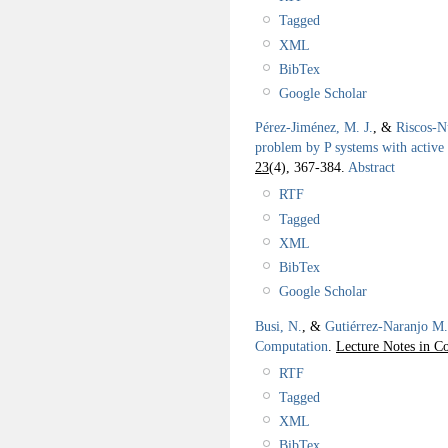
Tagged
XML
BibTex
Google Scholar
Pérez-Jiménez, M. J.
, &
Riscos-N
problem by P systems with activ
23
(4), 367-384.
Abstract
RTF
Tagged
XML
BibTex
Google Scholar
Busi, N.
, &
Gutiérrez-Naranjo M.
Computation
.
Lecture Notes in C
RTF
Tagged
XML
BibTex