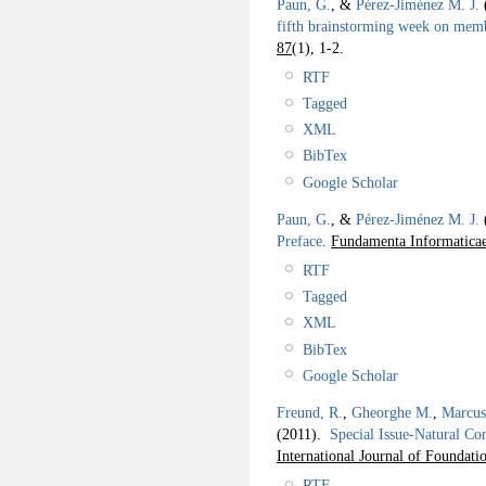
Paun, G.
, &
Pérez-Jiménez M. J.
fifth brainstorming week on mem
87
(1), 1-2.
RTF
Tagged
XML
BibTex
Google Scholar
Paun, G.
, &
Pérez-Jiménez M. J.
Preface
.
Fundamenta Informaticae
RTF
Tagged
XML
BibTex
Google Scholar
Freund, R.
,
Gheorghe M.
,
Marcus
(2011).
Special Issue-Natural Co
International Journal of Foundat
RTF