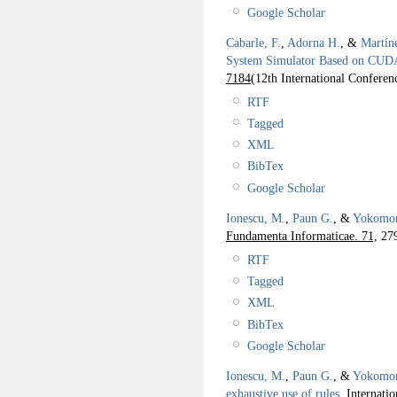
Google Scholar
Cabarle, F.
,
Adorna H.
, &
Martín
System Simulator Based on CUD
7184
(12th International Confere
RTF
Tagged
XML
BibTex
Google Scholar
Ionescu, M.
,
Paun G.
, &
Yokomor
Fundamenta Informaticae. 71,
279
RTF
Tagged
XML
BibTex
Google Scholar
Ionescu, M.
,
Paun G.
, &
Yokomor
exhaustive use of rules
.
Internati