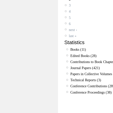
3
4
5
6
next ›
last »
Statistics
Books (11)
Edited Books (28)
Contributions to Book Chapte
Journal Papers (421)
Papers in Collective Volumes 
Technical Reports (3)
Conference Contributions (28
Conference Proceedings (38)