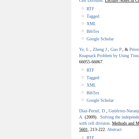
Cell Division
.
Lecture Notes in C
RTF
Tagged
XML
BibTex
Google Scholar
Ye, L.
,
Zheng J.
,
Guo P.
, &
Pérez
Knapsack Problem by Using Tissu
66055-66067.
RTF
Tagged
XML
BibTex
Google Scholar
Díaz-Pernil, D.
,
Gutiérrez-Naranj
A.
(2009).
Solving the independe
with cell division
.
Methods and Mo
5601,
213-222.
Abstract
RTF