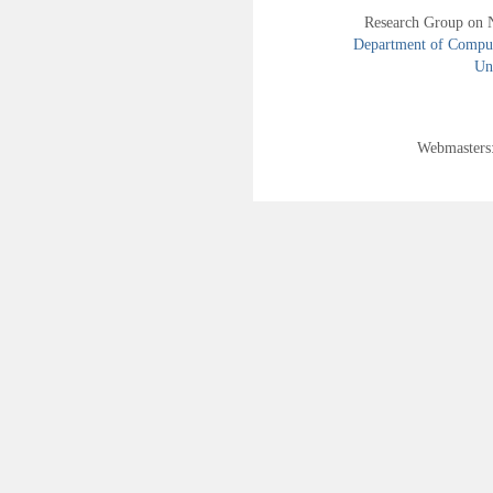
Research Group on 
Department of Compute
Uni
Webmasters