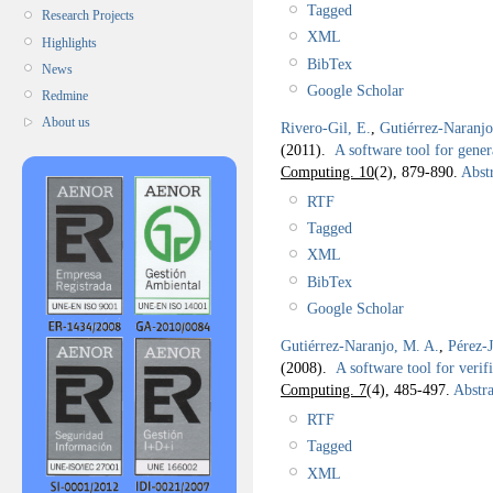
Tagged
Research Projects
XML
Highlights
BibTex
News
Google Scholar
Redmine
About us
Rivero-Gil, E.
,
Gutiérrez-Naranj
(2011).
A software tool for gene
Computing. 10
(2), 879-890.
Abstr
RTF
Tagged
XML
BibTex
Google Scholar
Gutiérrez-Naranjo, M. A.
,
Pérez-
(2008).
A software tool for veri
Computing. 7
(4), 485-497.
Abstra
RTF
Tagged
XML