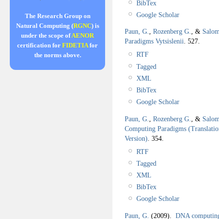
BibTex
Google Scholar
The Research Group on
Natural Computing (
RGNC
) is
Paun, G.
,
Rozenberg G.
, &
Salom
under the scope of
AENOR
Paradigms Vytsislenii
.
527.
certification for
FIDETIA
for
RTF
the norms above.
Tagged
XML
BibTex
Google Scholar
Paun, G.
,
Rozenberg G.
, &
Salom
Computing Paradigms (Translation
Version)
.
354.
RTF
Tagged
XML
BibTex
Google Scholar
Paun, G.
(2009).
DNA computing 