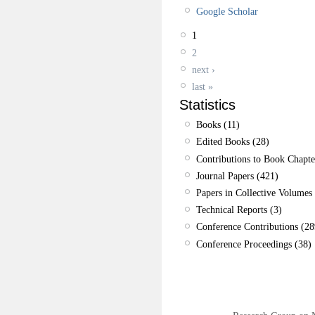
Google Scholar
1
2
next ›
last »
Statistics
Books (11)
Edited Books (28)
Contributions to Book Chapte
Journal Papers (421)
Papers in Collective Volumes 
Technical Reports (3)
Conference Contributions (28
Conference Proceedings (38)