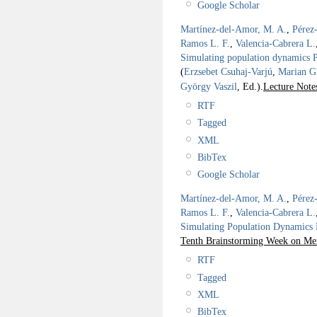
Google Scholar
Martínez-del-Amor, M. A.
,
Pérez
Ramos L. F.
,
Valencia-Cabrera L.
Simulating population dynamics P 
(
Erzsebet Csuhaj-Varjú
,
Marian G
György Vaszil
, Ed.).
Lecture Note
RTF
Tagged
XML
BibTex
Google Scholar
Martínez-del-Amor, M. A.
,
Pérez
Ramos L. F.
,
Valencia-Cabrera L.
Simulating Population Dynamics P
Tenth Brainstorming Week on Me
RTF
Tagged
XML
BibTex