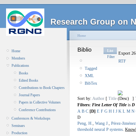
Research Group on N
Home
Biblio
List
Home
Export 26 
Filter
Members
RTF
Publications
Tagged
Books
XML
Edited Books
BibTex
Contributions to Book Chapters
Journal Papers
Sort by:
Author
[
Title
]
Papers in Collective Volumes
Filters:
First Letter Of Title
is
D
Conference Contributions
A
B
C
[D]
E
F
G
H
I
J
K
L
M
N
D
Conferences & Workshops
Peng, H.
,
Wang J.
,
Pérez-Jiménez
Seminars
threshold neural P systems
.
Knowl
Production