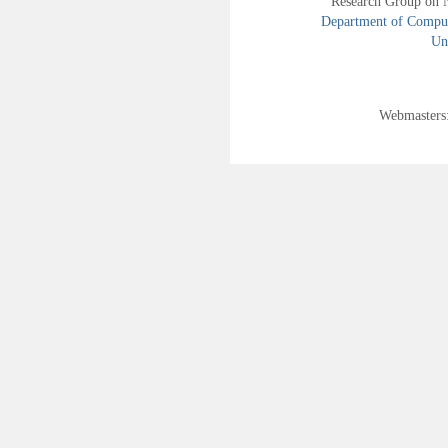
Research Group on 
Department of Compute
Uni
Webmasters