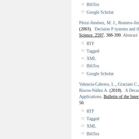
BibTex
Google Scholar
Pérez-Jiménez, M. J.
,
Romero-Jim
(2003).
Decision P systems and 
Science. 2597,
388-399.
Abstract
RTF
Tagged
XML
BibTex
Google Scholar
Valencia-Cabrera, L.
,
Graciani C.
Riscos-Núñez A.
(2018).
A Deca
Applications
.
Bulletin of the Int
50.
RTF
Tagged
XML
BibTex