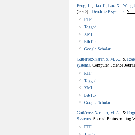
Peng, H.
,
Bao T.
,
Luo X.
,
Wang J
(2020).
Dendrite P systems
.
Neur
RTF
Tagged
XML
BibTex
Google Scholar
Gutiérrez-Naranjo, M. A.
, &
Rogo
systems
.
Computer Science Journa
RTF
Tagged
XML
BibTex
Google Scholar
Gutiérrez-Naranjo, M. A.
, &
Rogo
Systems
.
Second Brainstorming 
RTF
Tagged