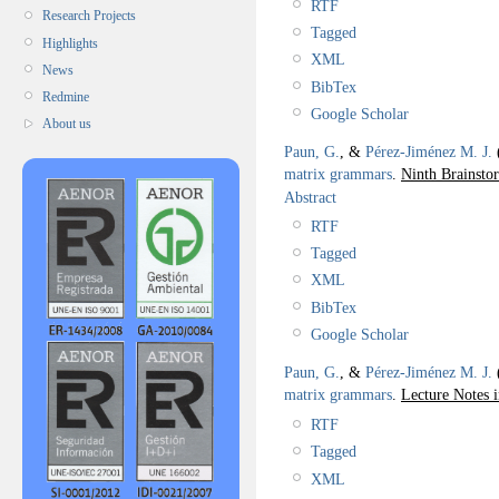
RTF
Research Projects
Tagged
Highlights
XML
News
BibTex
Redmine
Google Scholar
About us
Paun, G.
, &
Pérez-Jiménez M. J.
matrix grammars
.
Ninth Brainst
Abstract
RTF
Tagged
XML
BibTex
Google Scholar
Paun, G.
, &
Pérez-Jiménez M. J.
matrix grammars
.
Lecture Notes 
RTF
Tagged
XML