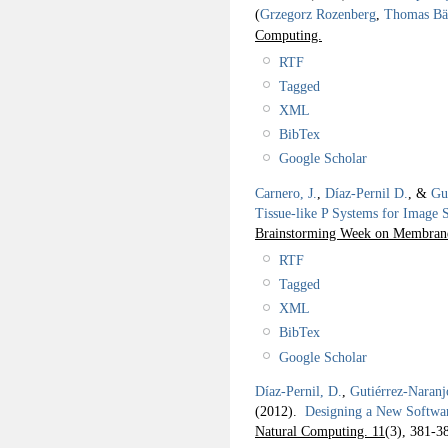
(
Grzegorz Rozenberg
,
Thomas Bä
Computing.
RTF
Tagged
XML
BibTex
Google Scholar
Carnero, J.
,
Díaz-Pernil D.
, &
Gu
Tissue-like P Systems for Image S
Brainstorming Week on Membra
RTF
Tagged
XML
BibTex
Google Scholar
Díaz-Pernil, D.
,
Gutiérrez-Naranj
(2012).
Designing a New Softwar
Natural Computing. 11
(3), 381-3