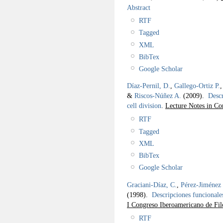
Abstract
RTF
Tagged
XML
BibTex
Google Scholar
Díaz-Pernil, D.
,
Gallego-Ortiz P.
&
Riscos-Núñez A.
(2009).
Descr
cell division
.
Lecture Notes in Co
RTF
Tagged
XML
BibTex
Google Scholar
Graciani-Díaz, C.
,
Pérez-Jiménez 
(1998).
Descripciones funcionales
I Congreso Iberoamericano de Fil
RTF