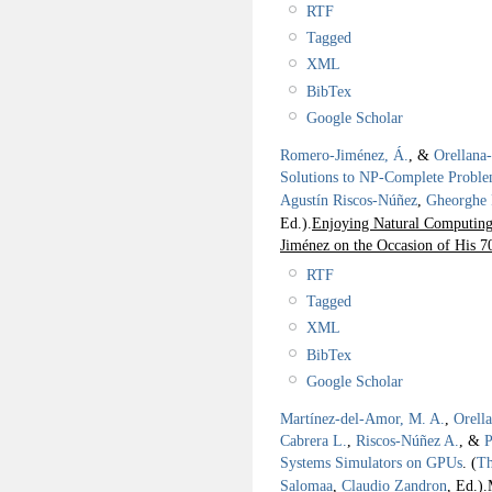
RTF
Tagged
XML
BibTex
Google Scholar
Romero-Jiménez, Á.
, &
Orellana
Solutions to NP-Complete Probl
Agustín Riscos-Núñez
,
Gheorghe
Ed.).
Enjoying Natural Computing:
Jiménez on the Occasion of His 7
RTF
Tagged
XML
BibTex
Google Scholar
Martínez-del-Amor, M. A.
,
Orell
Cabrera L.
,
Riscos-Núñez A.
, &
P
Systems Simulators on GPUs
.
(
Th
Salomaa
,
Claudio Zandron
, Ed.).