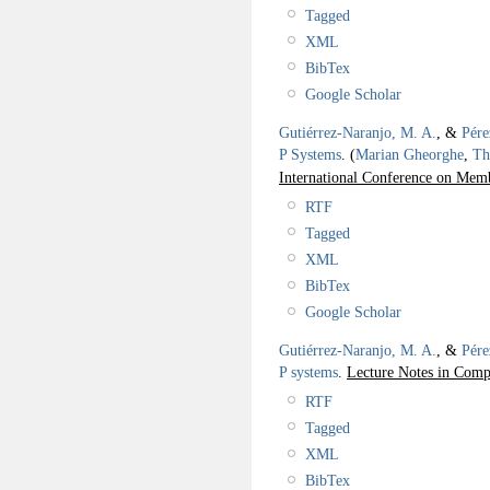
Tagged
XML
BibTex
Google Scholar
Gutiérrez-Naranjo, M. A.
, &
Pére
P Systems
.
(
Marian Gheorghe
,
Th
International Conference on M
RTF
Tagged
XML
BibTex
Google Scholar
Gutiérrez-Naranjo, M. A.
, &
Pére
P systems
.
Lecture Notes in Comp
RTF
Tagged
XML
BibTex