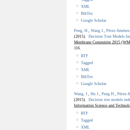
XML
BibTex
Google Scholar
Peng, H.
,
Wang J.
,
Pérez-Jiménez
(2015).
Decision Tree Models I
Membrane Computing 2015 (WMC
116.
RTF
Tagged
XML
BibTex
Google Scholar
Wang, J.
,
Hu J.
,
Peng H.
,
Pérez-J
(2015).
Decision tree models in
Information Science and Technol
RTF
Tagged
XML