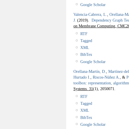
Google Scholar
Valencia-Cabrera, L.
,
Orellana-Ma
J.
(2019).
Dependency Graph Tec
on Membrane Computing, CMC2
RTF
Tagged
XML
BibTex
Google Scholar
Orellana-Martín, D.
,
Martínez-de
Hurtado I.
,
Riscos-Núñez A.
, &
P
toolbox: representation, algorith
Systems. 31
(1), 2050071.
RTF
Tagged
XML
BibTex
Google Scholar