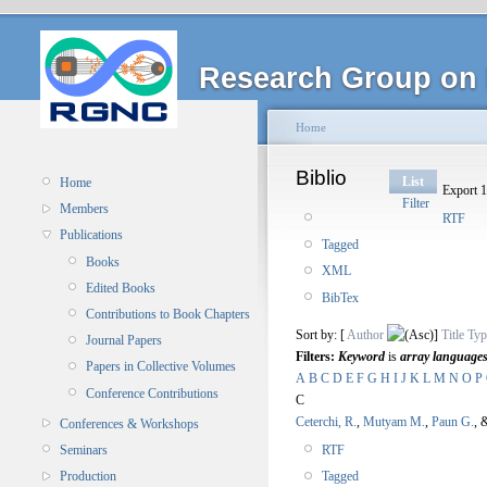
Research Group on 
Home
Biblio
List
Home
Export 1
Filter
Members
RTF
Publications
Tagged
Books
XML
Edited Books
BibTex
Contributions to Book Chapters
Sort by: [
Author
]
Title
Typ
Journal Papers
Filters:
Keyword
is
array language
Papers in Collective Volumes
A
B
C
D
E
F
G
H
I
J
K
L
M
N
O
P
Conference Contributions
C
Ceterchi, R.
,
Mutyam M.
,
Paun G.
, 
Conferences & Workshops
RTF
Seminars
Tagged
Production