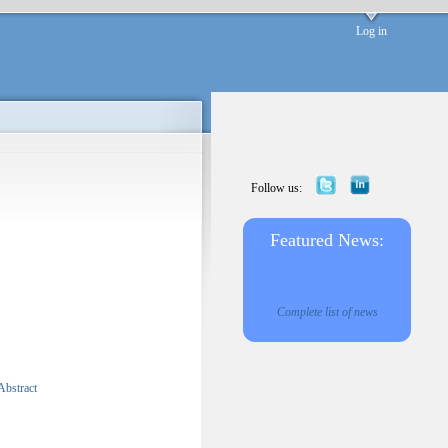
Log in
Follow us:
Featured News:
Complete list of news
Abstract