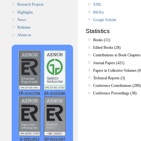
XML
Research Projects
BibTex
Highlights
Google Scholar
News
Redmine
Statistics
About us
Books (11)
Edited Books (28)
Contributions to Book Chapters
Journal Papers (421)
Papers in Collective Volumes (0
Technical Reports (3)
Conference Contributions (289)
Conference Proceedings (38)