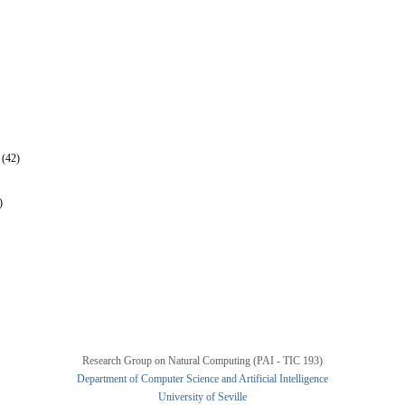
 (42)
)
Research Group on Natural Computing (PAI - TIC 193)
Department of Computer Science and Artificial Intelligence
University of Seville