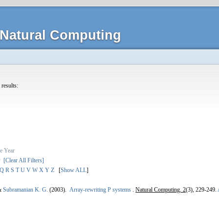
Natural Computing
 results:
e
Year
s
[Clear All Filters]
Q
R
S
T
U
V
W
X
Y
Z
[
Show ALL
]
&
Subramanian K. G.
(2003).
Array-rewriting P systems
.
Natural Computing. 2
(3), 229-249.