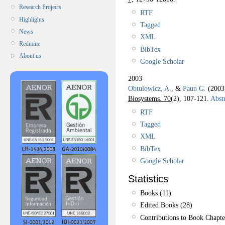
Research Projects
RTF
Highlights
Tagged
News
XML
Redmine
BibTex
About us
Google Scholar
2003
Obtulowicz, A.
, &
Paun G.
(200
Biosystems. 70
(2), 107-121.
Abstr
RTF
Tagged
XML
BibTex
Google Scholar
Statistics
Books (11)
Edited Books (28)
Contributions to Book Chapte