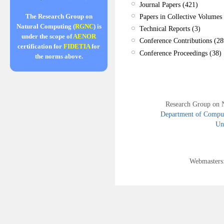
Journal Papers (421)
Papers in Collective Volumes 
The Research Group on
Natural Computing (
RGNC
) is
Technical Reports (3)
under the scope of
AENOR
Conference Contributions (28
certification for
FIDETIA
for
Conference Proceedings (38)
the norms above.
Research Group on 
Department of Compute
Uni
Webmasters