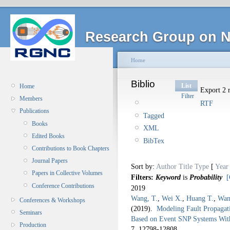
Research Group on N
Home
Biblio
List
Home
Export 2 r
Filter
Members
RTF
Publications
Tagged
Books
XML
Edited Books
BibTex
Contributions to Book Chapters
Journal Papers
Sort by:
Author
Title
Type
[
Year
Papers in Collective Volumes
Filters:
Keyword
is
Probability
[
Conference Contributions
2019
Wang, T.
,
Wei X.
,
Huang T.
,
Wan
Conferences & Workshops
(2019).
Modeling Fault Propaga
Seminars
Based on Event SNP Systems With
Production
7,
12798-12808.