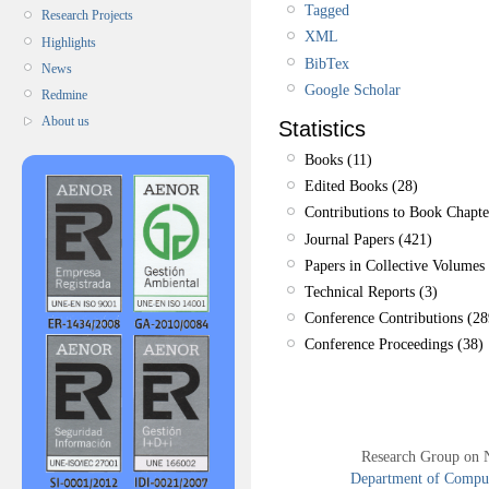
Tagged
Research Projects
XML
Highlights
BibTex
News
Google Scholar
Redmine
About us
Statistics
Books (11)
Edited Books (28)
Contributions to Book Chapte
Journal Papers (421)
Papers in Collective Volumes 
Technical Reports (3)
Conference Contributions (28
Conference Proceedings (38)
Research Group on 
Department of Compute