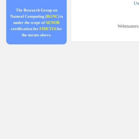
Uni
The Research Group on
Natural Computing (
RGNC
) is
under the scope of
AENOR
Webmasters
certification for
FIDETIA
for
the norms above.