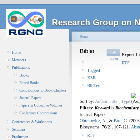
Research Group on N
Home
Biblio
List
Home
Export 1 r
Filter
Members
RTF
Publications
Tagged
Books
XML
Edited Books
BibTex
Contributions to Book Chapters
Journal Papers
Sort by:
Author
Title
[
Type
Papers in Collective Volumes
Filters:
Keyword
is
Biochemistry
Conference Contributions
Journal Papers
Obtulowicz, A.
, &
Paun G.
(200
Conferences & Workshops
Biosystems. 70
(2), 107-121.
Abstr
Seminars
RTF
Production