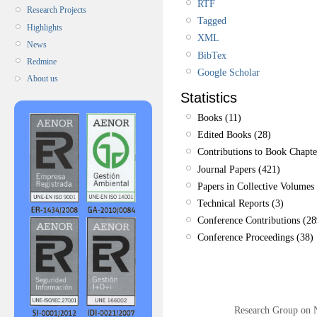
RTF
Research Projects
Tagged
Highlights
XML
News
BibTex
Redmine
Google Scholar
About us
Statistics
Books (11)
Edited Books (28)
Contributions to Book Chapte
Journal Papers (421)
Papers in Collective Volumes 
Technical Reports (3)
Conference Contributions (28
Conference Proceedings (38)
Research Group on 