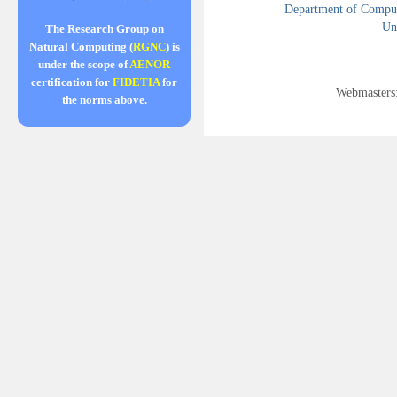
Department of Compute
Uni
The Research Group on
Natural Computing (
RGNC
) is
under the scope of
AENOR
certification for
FIDETIA
for
Webmasters
the norms above.