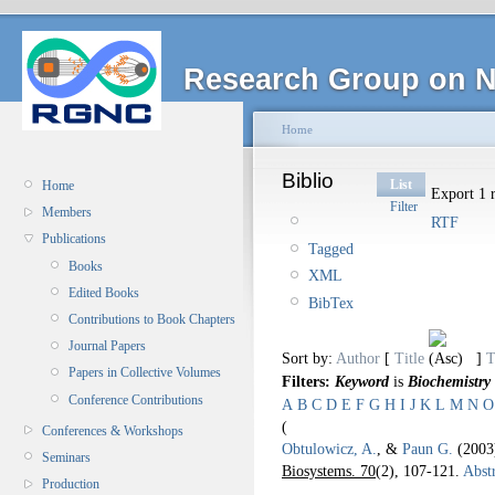
Research Group on N
Home
Biblio
List
Home
Export 1 r
Filter
Members
RTF
Publications
Tagged
Books
XML
Edited Books
BibTex
Contributions to Book Chapters
Journal Papers
Sort by:
Author
[
Title
]
T
Papers in Collective Volumes
Filters:
Keyword
is
Biochemistry
Conference Contributions
A
B
C
D
E
F
G
H
I
J
K
L
M
N
O
(
Conferences & Workshops
Obtulowicz, A.
, &
Paun G.
(200
Seminars
Biosystems. 70
(2), 107-121.
Abstr
Production