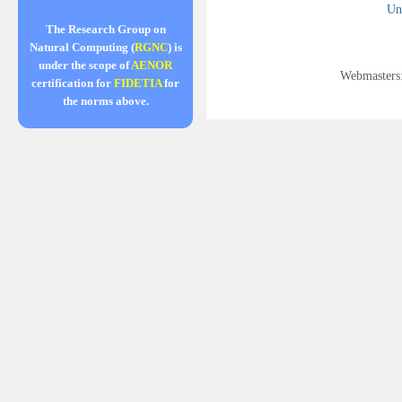
Uni
The Research Group on
Natural Computing (
RGNC
) is
under the scope of
AENOR
Webmasters
certification for
FIDETIA
for
the norms above.