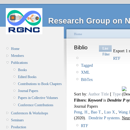
Research Group on N
Home
Biblio
List
Home
Export 1 r
Filter
Members
RTF
Publications
Tagged
Books
XML
Edited Books
BibTex
Contributions to Book Chapters
Journal Papers
Sort by:
Author
Title
[
Type
Papers in Collective Volumes
Filters:
Keyword
is
Dendrite P sy
Conference Contributions
Journal Papers
Peng, H.
,
Bao T.
,
Luo X.
,
Wang J
Conferences & Workshops
(2020).
Dendrite P systems
.
Neur
Seminars
RTF
Production