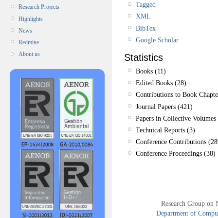
Tagged
Research Projects
XML
Highlights
BibTex
News
Google Scholar
Redmine
About us
Statistics
Books (11)
Edited Books (28)
Contributions to Book Chapte
Journal Papers (421)
Papers in Collective Volumes 
Technical Reports (3)
Conference Contributions (28
Conference Proceedings (38)
Research Group on 
Department of Compute