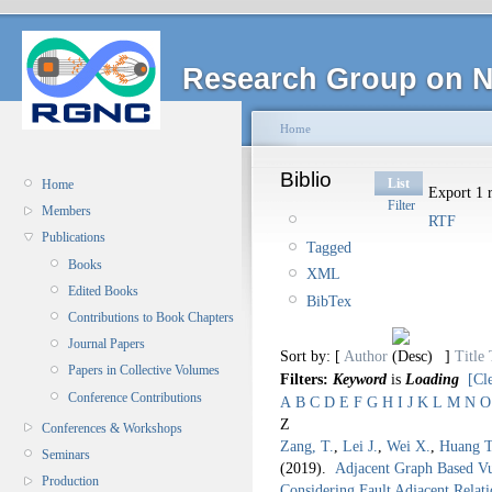
Research Group on N
Home
Biblio
List
Home
Export 1 r
Filter
Members
RTF
Publications
Tagged
Books
XML
Edited Books
BibTex
Contributions to Book Chapters
Journal Papers
Sort by: [
Author
]
Title
Papers in Collective Volumes
Filters:
Keyword
is
Loading
[Cle
Conference Contributions
A
B
C
D
E
F
G
H
I
J
K
L
M
N
O
Z
Conferences & Workshops
Zang, T.
,
Lei J.
,
Wei X.
,
Huang T
Seminars
(2019).
Adjacent Graph Based Vul
Production
Considering Fault Adjacent Rela