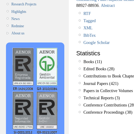
Research Projects
88927-88936.
Abstract
Highlights
RTF
News
Tagged
Redmine
XML
About us
BibTex
Google Scholar
Statistics
Books (11)
Edited Books (28)
Contributions to Book Chapte
Journal Papers (421)
Papers in Collective Volumes 
Technical Reports (3)
Conference Contributions (28
Conference Proceedings (38)