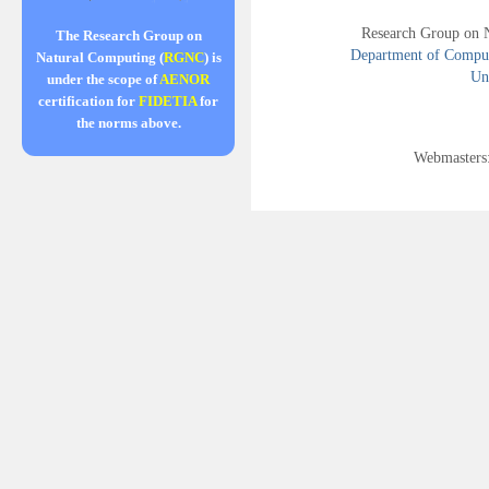
Research Group on 
The Research Group on
Department of Compute
Natural Computing (
RGNC
) is
Uni
under the scope of
AENOR
certification for
FIDETIA
for
the norms above.
Webmasters