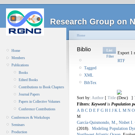
Research Group on N
Home
Biblio
List
Home
Export 1 r
Filter
Members
RTF
Publications
Tagged
Books
XML
Edited Books
BibTex
Contributions to Book Chapters
Journal Papers
Sort by:
Author
[
Title
]
Papers in Collective Volumes
Filters:
Keyword
is
Population pe
Conference Contributions
A
B
C
D
E
F
G
H
I
J
K
L
M
N
O
M
Conferences & Workshops
García-Quismondo, M.
,
Nisbet I.
Seminars
(2018).
Modeling Population Dyna
Production
Northwest Atlantic Ocean
.
Ecolog