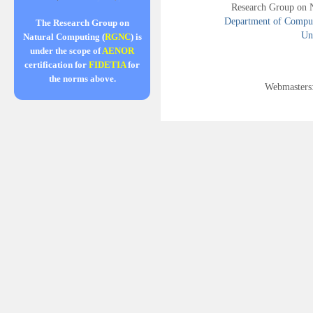
Research Group on 
Department of Compute
The Research Group on
Uni
Natural Computing (
RGNC
) is
under the scope of
AENOR
certification for
FIDETIA
for
the norms above.
Webmasters