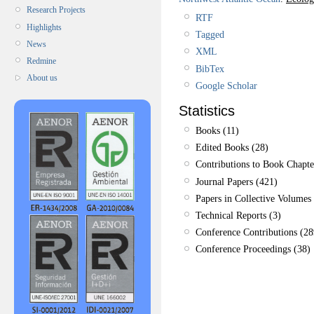
Research Projects
RTF
Highlights
Tagged
News
XML
Redmine
BibTex
About us
Google Scholar
Statistics
Books (11)
Edited Books (28)
Contributions to Book Chapte
Journal Papers (421)
Papers in Collective Volumes 
Technical Reports (3)
Conference Contributions (28
Conference Proceedings (38)