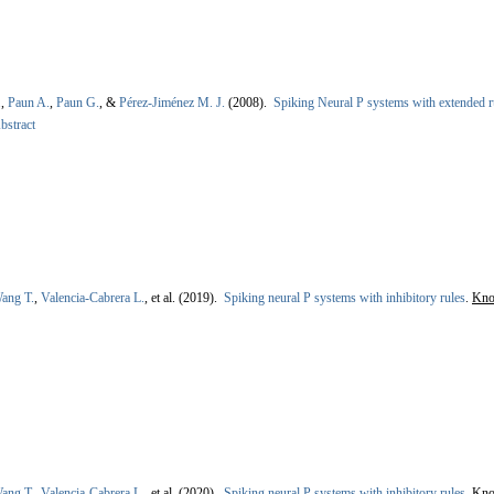
.
,
Paun A.
,
Paun G.
, &
Pérez-Jiménez M. J.
(2008).
Spiking Neural P systems with extended ru
bstract
ang T.
,
Valencia-Cabrera L.
, et al.
(2019).
Spiking neural P systems with inhibitory rules
.
Kno
ang T.
,
Valencia-Cabrera L.
, et al.
(2020).
Spiking neural P systems with inhibitory rules
.
Kno