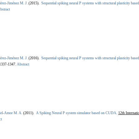
érez-Jiménez M. J.
(2015).
Sequential spiking neural P systems with structural plasticity ba
bstract
érez-Jiménez M. J.
(2016).
Sequential spiking neural P systems with structural plasticity ba
 1337-1347.
Abstract
del-Amor M. A.
(2011).
A Spiking Neural P system simulator based on CUDA
.
12th Internat
ct