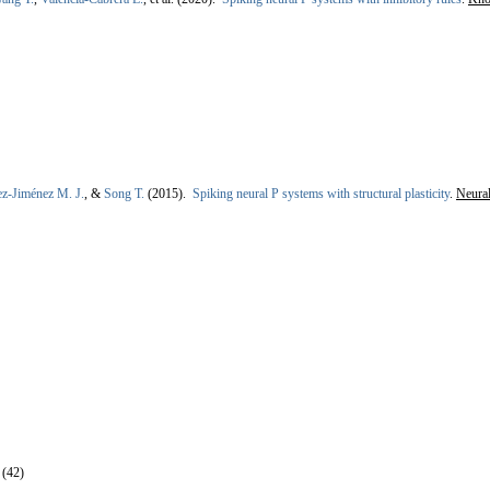
ez-Jiménez M. J.
, &
Song T.
(2015).
Spiking neural P systems with structural plasticity
.
Neural
 (42)