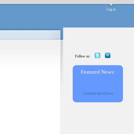
Log in
Follow us:
Featured News:
Complete list of news