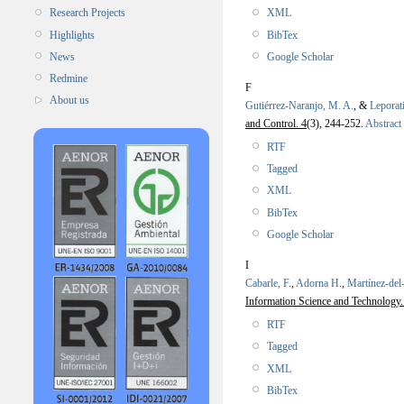
XML
Research Projects
BibTex
Highlights
Google Scholar
News
Redmine
F
About us
Gutiérrez-Naranjo, M. A.
, &
Leporat
and Control. 4
(3), 244-252.
Abstract
RTF
Tagged
XML
BibTex
Google Scholar
I
Cabarle, F.
,
Adorna H.
,
Martínez-de
Information Science and Technology.
RTF
Tagged
XML
BibTex