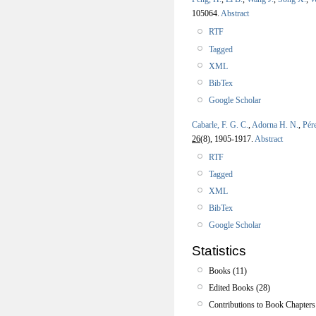
105064.
Abstract
RTF
Tagged
XML
BibTex
Google Scholar
Cabarle, F. G. C.
,
Adorna H. N.
,
Pér
26
(8), 1905-1917.
Abstract
RTF
Tagged
XML
BibTex
Google Scholar
Statistics
Books (11)
Edited Books (28)
Contributions to Book Chapters