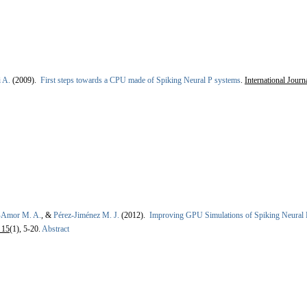
i A.
(2009).
First steps towards a CPU made of Spiking Neural P systems
.
International Jour
l-Amor M. A.
, &
Pérez-Jiménez M. J.
(2012).
Improving GPU Simulations of Spiking Neural
 15
(1), 5-20.
Abstract