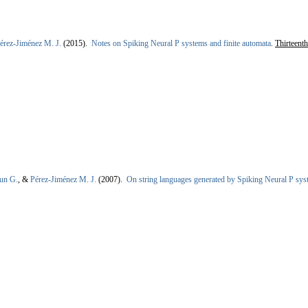
érez-Jiménez M. J.
(2015).
Notes on Spiking Neural P systems and finite automata
.
Thirteent
un G.
, &
Pérez-Jiménez M. J.
(2007).
On string languages generated by Spiking Neural P sy