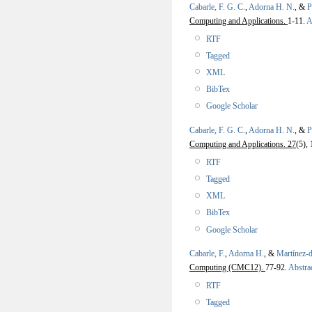
Cabarle, F. G. C.
,
Adorna H. N.
, &
P
Computing and Applications.
1-11.
A
RTF
Tagged
XML
BibTex
Google Scholar
Cabarle, F. G. C.
,
Adorna H. N.
, &
P
Computing and Applications. 27
(5),
RTF
Tagged
XML
BibTex
Google Scholar
Cabarle, F.
,
Adorna H.
, &
Martínez-
Computing (CMC12).
77-92.
Abstra
RTF
Tagged