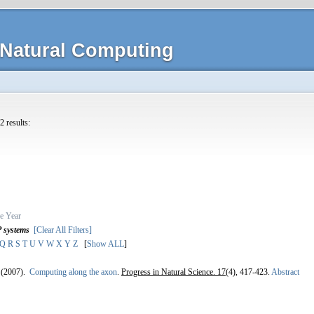
Natural Computing
2 results:
e
Year
P systems
[Clear All Filters]
Q
R
S
T
U
V
W
X
Y
Z
[
Show ALL
]
(2007).
Computing along the axon
.
Progress in Natural Science. 17
(4), 417-423.
Abstract