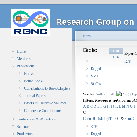
Research Group on 
Home
Biblio
List
Home
Export 1
Filter
Members
RTF
Publications
Tagged
Books
XML
Edited Books
BibTex
Contributions to Book Chapters
Sort by:
Author
[
Title
]
Typ
Journal Papers
Filters:
Keyword
is
spiking neural 
Papers in Collective Volumes
A
B
C
D
E
F
G
H
I
J
K
L
M
N
O
P
Conference Contributions
C
Chen, H.
,
Ishdorj T. - O.
, &
Paun G.
Conferences & Workshops
RTF
Seminars
Tagged
Production