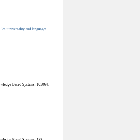
les: universality and languages
.
wledge-Based Systems.
105064.
wledge-Based Systems. 188,