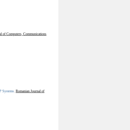
nal of Computers, Communications
 P Systems
.
Romanian Journal of