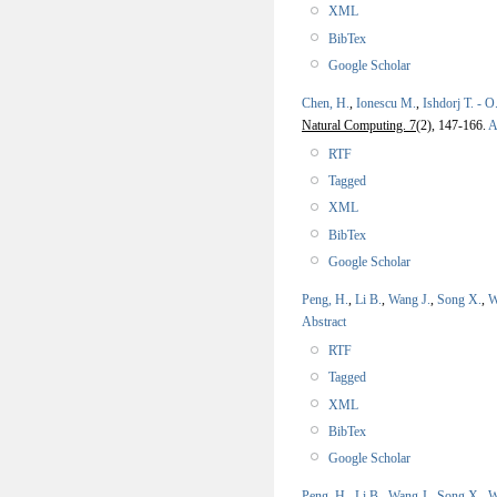
XML
BibTex
Google Scholar
Chen, H.
,
Ionescu M.
,
Ishdorj T. - O
Natural Computing. 7
(2), 147-166.
A
RTF
Tagged
XML
BibTex
Google Scholar
Peng, H.
,
Li B.
,
Wang J.
,
Song X.
,
W
Abstract
RTF
Tagged
XML
BibTex
Google Scholar
Peng, H.
,
Li B.
,
Wang J.
,
Song X.
,
W