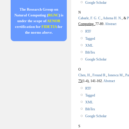
Google Scholar
The Research Group on
N
Natural Computing (
RGNC
) is
Cabarle, F. G. C.
,
Adorna H. N.
, &
P
under the scope of
AENOR
Computing.
77-89.
Abstract
certification for
FIDETIA
for
RTF
the norms above.
Tagged
XML
BibTex
Google Scholar
O
Chen, H.
,
Freund R.
,
Ionescu M.
,
Pa
75
(1-4), 141-162.
Abstract
RTF
Tagged
XML
BibTex
Google Scholar
S