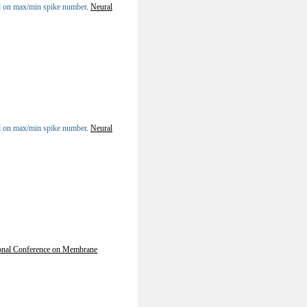
sed on max/min spike number
.
Neural
sed on max/min spike number
.
Neural
ional Conference on Membrane