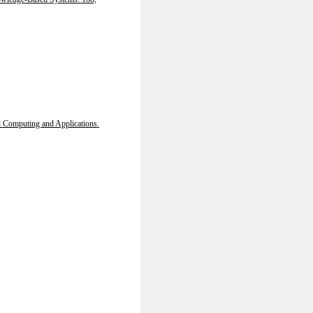
 Computing and Applications.