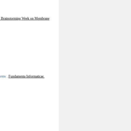
h Brainstorming Week on Membrane
stems
.
Fundamenta Informaticae.