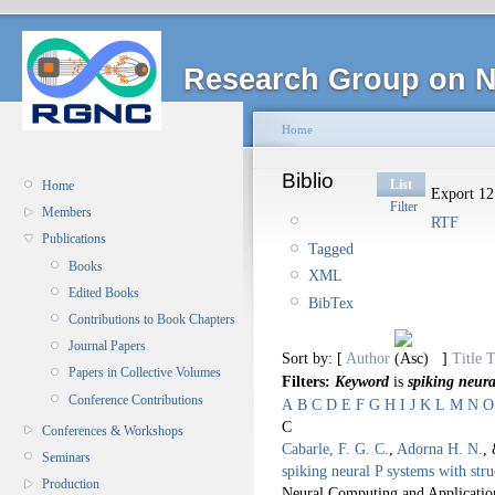
Research Group on N
Home
Biblio
List
Home
Export 12 
Filter
Members
RTF
Publications
Tagged
Books
XML
Edited Books
BibTex
Contributions to Book Chapters
Journal Papers
Sort by: [
Author
]
Title
T
Papers in Collective Volumes
Filters:
Keyword
is
spiking neura
Conference Contributions
A
B
C
D
E
F
G
H
I
J
K
L
M
N
O
C
Conferences & Workshops
Cabarle, F. G. C.
,
Adorna H. N.
,
Seminars
spiking neural P systems with str
Production
Neural Computing and Applicatio