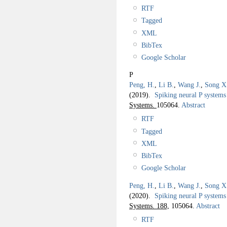
RTF
Tagged
XML
BibTex
Google Scholar
P
Peng, H.
,
Li B.
,
Wang J.
,
Song X
(2019).
Spiking neural P systems 
Systems.
105064.
Abstract
RTF
Tagged
XML
BibTex
Google Scholar
Peng, H.
,
Li B.
,
Wang J.
,
Song X
(2020).
Spiking neural P systems 
Systems. 188,
105064.
Abstract
RTF