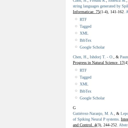
Chen, H.
,
Freund R.
,
Ionescu M.
string languages generated by Sp
Informaticae. 75
(1-4), 141-162.
A
RTF
Tagged
XML
BibTex
Google Scholar
Chen, H.
,
Ishdorj T. - O.
, &
Paun
Progress in Natural Science. 17
(4
RTF
Tagged
XML
BibTex
Google Scholar
G
Gutiérrez-Naranjo, M. A.
, &
Lepo
of Spiking Neural P systems
.
Inte
and Control. 4
(3), 244-252.
Abstr