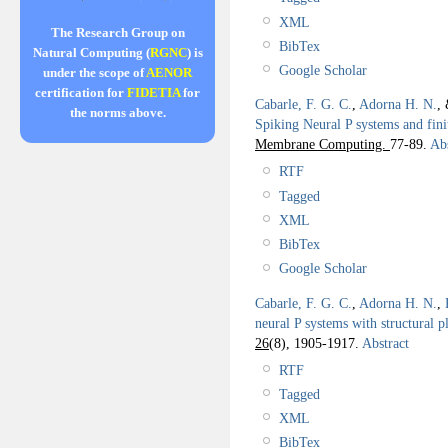
XML
The Research Group on
BibTex
Natural Computing (
RGNC
) is
Google Scholar
under the scope of
AENOR
certification for
FIDETIA
for
Cabarle, F. G. C.
,
Adorna H. N.
,
the norms above.
Spiking Neural P systems and fini
Membrane Computing.
77-89.
Abs
RTF
Tagged
XML
BibTex
Google Scholar
Cabarle, F. G. C.
,
Adorna H. N.
,
neural P systems with structural pl
26
(8), 1905-1917.
Abstract
RTF
Tagged
XML
BibTex