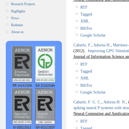
Research Projects
RTF
Highlights
Tagged
News
XML
Redmine
BibTex
About us
Google Scholar
Cabarle, F.
,
Adorna H.
,
Martínez
(2012).
Improving GPU Simulati
Journal of Information Science a
RTF
Tagged
XML
BibTex
Google Scholar
Cabarle, F. G. C.
,
Adorna H. N.
,
spiking neural P systems with str
Neural Computing and Applicatio
RTF
Tagged