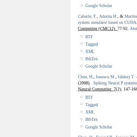
Google Scholar
Cabarle, F.
,
Adorna H.
, &
Martín
system simulator based on CUDA
Computing (CMC12).
77-92.
Abst
RTF
Tagged
XML
BibTex
Google Scholar
Chen, H.
,
Ionescu M.
,
Ishdorj T. 
(2008).
Spiking Neural P systems
Natural Computing. 7
(2), 147-16
RTF
Tagged
XML
BibTex
Google Scholar