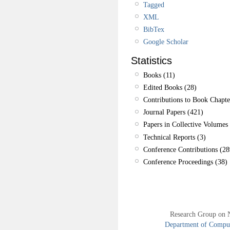
Tagged
XML
BibTex
Google Scholar
Statistics
Books (11)
Edited Books (28)
Contributions to Book Chapte
Journal Papers (421)
Papers in Collective Volumes 
Technical Reports (3)
Conference Contributions (28
Conference Proceedings (38)
Research Group on 
Department of Compute