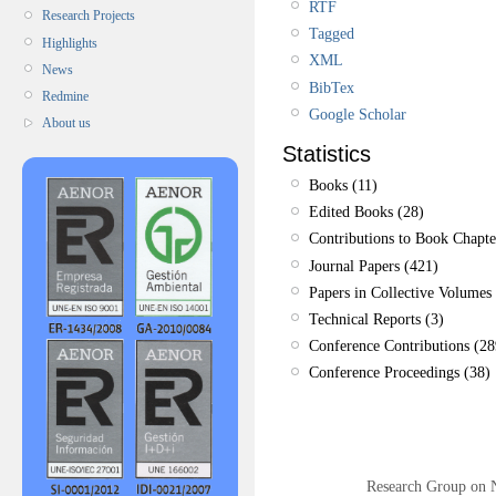
RTF
Research Projects
Tagged
Highlights
XML
News
BibTex
Redmine
Google Scholar
About us
Statistics
Books (11)
Edited Books (28)
Contributions to Book Chapte
Journal Papers (421)
Papers in Collective Volumes 
Technical Reports (3)
Conference Contributions (28
Conference Proceedings (38)
Research Group on 