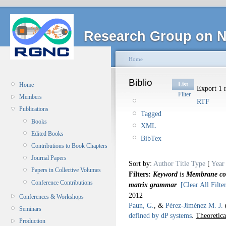
Research Group on N
Home
Biblio
List
Home
Export 1 r
Filter
Members
RTF
Publications
Tagged
Books
XML
Edited Books
BibTex
Contributions to Book Chapters
Journal Papers
Sort by:
Author
Title
Type
[
Year
Papers in Collective Volumes
Filters:
Keyword
is
Membrane com
Conference Contributions
matrix grammar
[Clear All Filte
2012
Conferences & Workshops
Paun, G.
, &
Pérez-Jiménez M. J.
Seminars
defined by dP systems
.
Theoretica
Production