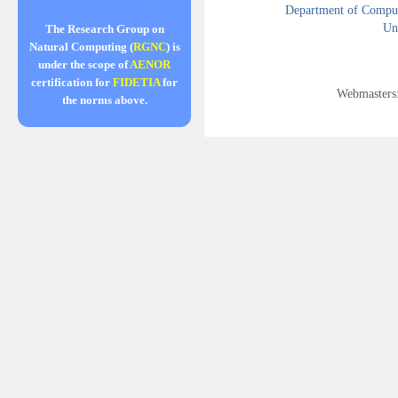
Department of Compute
Uni
The Research Group on
Natural Computing (
RGNC
) is
under the scope of
AENOR
certification for
FIDETIA
for
Webmasters
the norms above.