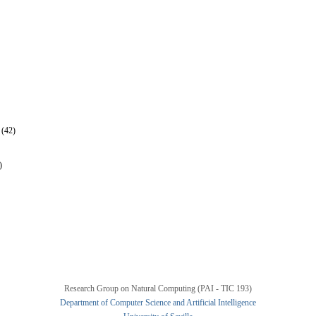
 (42)
)
Research Group on Natural Computing (PAI - TIC 193)
Department of Computer Science and Artificial Intelligence