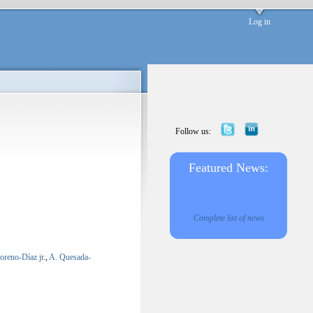
Log in
Follow us:
Featured News:
Complete list of news
reno-Díaz jr.
,
A. Quesada-