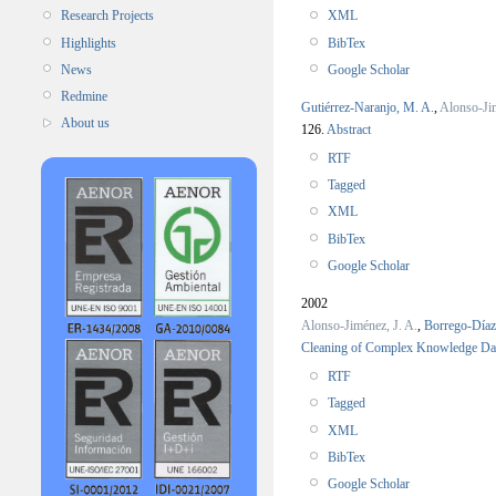
XML
Research Projects
BibTex
Highlights
Google Scholar
News
Redmine
Gutiérrez-Naranjo, M. A.
,
Alonso-Jim
About us
126.
Abstract
RTF
Tagged
XML
BibTex
Google Scholar
2002
Alonso-Jiménez, J. A.
,
Borrego-Díaz
Cleaning of Complex Knowledge Da
RTF
Tagged
XML
BibTex
Google Scholar