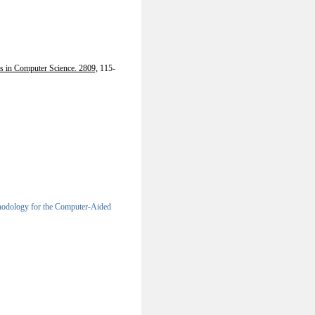
s in Computer Science. 2809,
115-
odology for the Computer-Aided