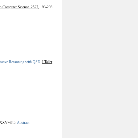
in Computer Science. 2527,
193-203.
ntative Reasoning with QSD
.
I Taller
XXV+345.
Abstract