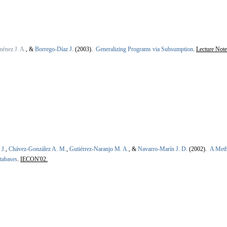
énez J. A.
, &
Borrego-Díaz J.
(2003).
Generalizing Programs via Subsumption
.
Lecture Note
 J.
,
Chávez-González A. M.
,
Gutiérrez-Naranjo M. A.
, &
Navarro-Marín J. D.
(2002).
A Meth
tabases
.
IECON'02.