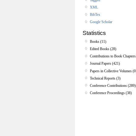
XML
BibTex
Google Scholar
Statistics
Books (11)
Edited Books (28)
Contributions to Book Chapters
Journal Papers (421)
Papers in Collective Volumes (0
Technical Reports (3)
Conference Contributions (289)
Conference Proceedings (38)