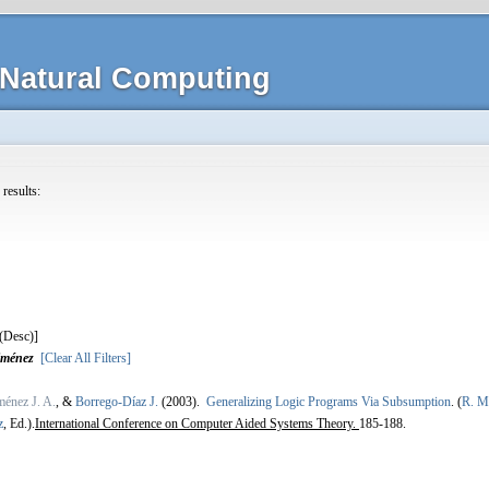
Natural Computing
 results:
]
iménez
[Clear All Filters]
énez J. A.
, &
Borrego-Díaz J.
(2003).
Generalizing Logic Programs Via Subsumption
.
(
R. Mo
z
, Ed.).
International Conference on Computer Aided Systems Theory.
185-188.