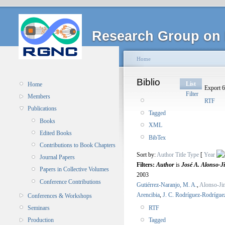
Research Group on 
Home
Biblio
List
Home
Export 6
Filter
Members
RTF
Publications
Tagged
Books
XML
Edited Books
BibTex
Contributions to Book Chapters
Sort by:
Author
Title
Type
[
Year
Journal Papers
Filters:
Author
is
José A. Alonso-J
Papers in Collective Volumes
2003
Conference Contributions
Gutiérrez-Naranjo, M. A.
,
Alonso-Jim
Arencibia
,
J. C. Rodríguez-Rodrígue
Conferences & Workshops
RTF
Seminars
Tagged
Production