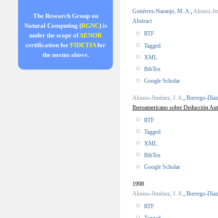
Gutiérrez-Naranjo, M. A.
,
Alonso-Jim
The Research Group on
Abstract
Natural Computing (
RGNC
) is
RTF
under the scope of
AENOR
certification for
FIDETIA
for
Tagged
the norms above.
XML
BibTex
Google Scholar
Alonso-Jiménez, J. A.
,
Borrego-Díaz
Iberoamericano sobre Deducción Autom
RTF
Tagged
XML
BibTex
Google Scholar
1998
Alonso-Jiménez, J. A.
,
Borrego-Díaz
RTF
Tagged