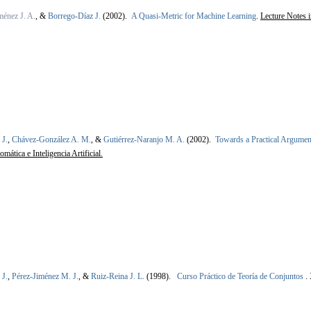
énez J. A.
, &
Borrego-Díaz J.
(2002).
A Quasi-Metric for Machine Learning
.
Lecture Notes 
 J.
,
Chávez-González A. M.
, &
Gutiérrez-Naranjo M. A.
(2002).
Towards a Practical Argume
ática e Inteligencia Artificial.
 J.
,
Pérez-Jiménez M. J.
, &
Ruiz-Reina J. L.
(1998).
Curso Práctico de Teoría de Conjuntos
.