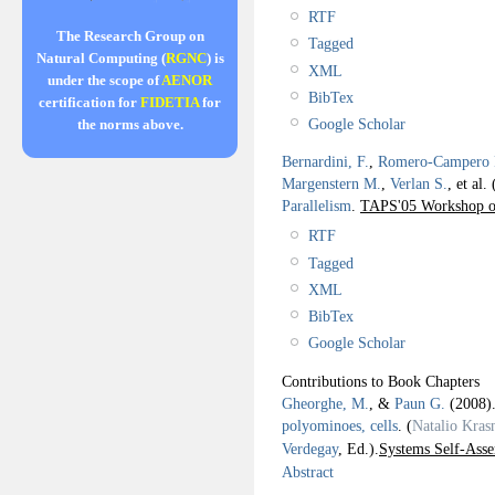
RTF
The Research Group on
Tagged
Natural Computing (
RGNC
) is
XML
under the scope of
AENOR
BibTex
certification for
FIDETIA
for
Google Scholar
the norms above.
Bernardini, F.
,
Romero-Campero F
Margenstern M.
,
Verlan S.
, et al.
Parallelism
.
TAPS'05 Workshop on
RTF
Tagged
XML
BibTex
Google Scholar
Contributions to Book Chapters
Gheorghe, M.
, &
Paun G.
(2008
polyominoes, cells
.
(
Natalio Kras
Verdegay
, Ed.).
Systems Self-Asse
Abstract