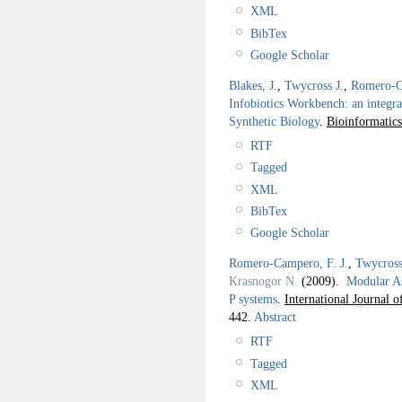
XML
BibTex
Google Scholar
Blakes, J.
,
Twycross J.
,
Romero-C
Infobiotics Workbench: an integra
Synthetic Biology
.
Bioinformatics
RTF
Tagged
XML
BibTex
Google Scholar
Romero-Campero, F. J.
,
Twycross
Krasnogor N.
(2009).
Modular A
P systems
.
International Journal 
442.
Abstract
RTF
Tagged
XML