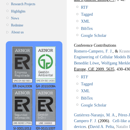
Research Projects
RTF
Highlights
Tagged
News
XML
Redmine
BibTex
About us
Google Scholar
Conference Contributions
Romero-Campero, F. J.
, &
Krasn
Engineering of Cellular Models B
Benedikt Löwe
,
Wolfgang Merkle
Europe, CiE 2009. 5635,
430-436
RTF
Tagged
XML
BibTex
Google Scholar
Gutiérrez-Naranjo, M. A.
,
Pérez-
Campero F. J.
(2006).
Cell-like 
devices
.
(
David A. Pelta
,
Natalio