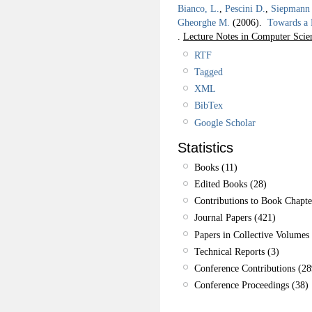
Bianco, L.
,
Pescini D.
,
Siepmann 
Gheorghe M.
(2006).
Towards a
.
Lecture Notes in Computer Scie
RTF
Tagged
XML
BibTex
Google Scholar
Statistics
Books (11)
Edited Books (28)
Contributions to Book Chapte
Journal Papers (421)
Papers in Collective Volumes 
Technical Reports (3)
Conference Contributions (28
Conference Proceedings (38)