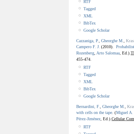
RTF
Tagged
XML
BibTex
Google Scholar
Cazzaniga, P.
,
Gheorghe M.
,
Kras
Campero F. J.
(2010).
Probabilis
Rozenberg
,
Arto Salomaa
, Ed.).
T
455-474.
RTF
Tagged
XML
BibTex
Google Scholar
Bernardini, F.
,
Gheorghe M.
,
Kra
with cells on the tape
.
(
Miguel A.
Pérez-Jiménez
, Ed.).
Cellular Com
RTF
Tagged