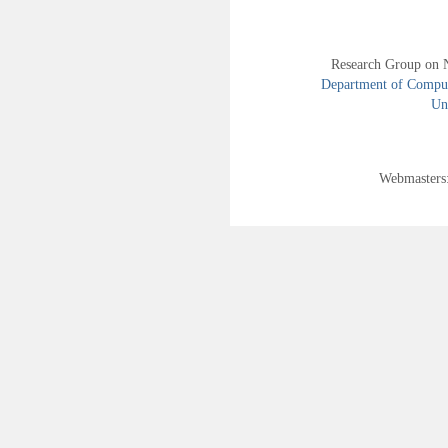
Research Group on 
Department of Compute
Uni
Webmasters