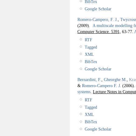
BibTex
Google Scholar
Romero-Campero, F. J.
,
Twycross
(2009).
A multiscale modelling 
Computer Science. 5391,
63-77.
A
RTF
Tagged
XML
BibTex
Google Scholar
Bernardini, F.
,
Gheorghe M.
,
Kra
&
Romero-Campero F. J.
(2006)
systems
.
Lecture Notes in Comput
RTF
Tagged
XML
BibTex
Google Scholar