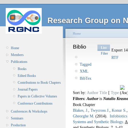
Research Group on N
Home
Biblio
List
Home
Export 14 
Filter
Members
RTF
Publications
Tagged
Books
XML
Edited Books
BibTex
Contributions to Book Chapters
Journal Papers
Sort by:
Author
Title
[
Type
Papers in Collective Volumes
Filters:
Author
is
Natalio Krasn
Conference Contributions
Book Chapter
Blakes, J.
,
Twycross J.
,
Konur S.
Conferences & Workshops
Gheorghe M.
(2014).
Infobiotic
Seminars
Systems and Synthetic Biology
.
A
Production
and Synthetic Biology. 7,
1-42.