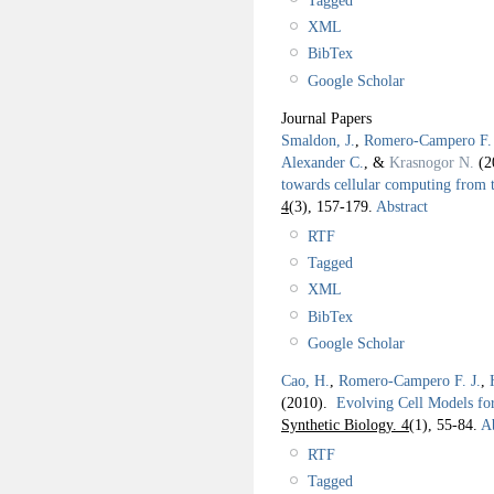
XML
BibTex
Google Scholar
Journal Papers
Smaldon, J.
,
Romero-Campero F. 
Alexander C.
, &
Krasnogor N.
(2
towards cellular computing from 
4
(3), 157-179.
Abstract
RTF
Tagged
XML
BibTex
Google Scholar
Cao, H.
,
Romero-Campero F. J.
,
(2010).
Evolving Cell Models fo
Synthetic Biology. 4
(1), 55-84.
Ab
RTF
Tagged