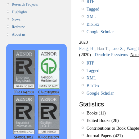
RTF
Research Projects
Tagged
Highlights
XML
News
BibTex
Redmine
Google Scholar
About us
2020
Peng, H.
,
Bao T.
,
Luo X.
,
Wang J
(2020).
Dendrite P systems
.
Neur
RTF
Tagged
XML
BibTex
Google Scholar
Statistics
Books (11)
Edited Books (28)
Contributions to Book Chapte
Journal Papers (421)