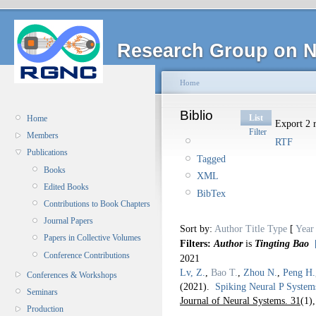
Research Group on N
Home
Biblio
List
Home
Export 2 r
Filter
Members
RTF
Publications
Tagged
Books
XML
Edited Books
BibTex
Contributions to Book Chapters
Journal Papers
Sort by:
Author
Title
Type
[
Year
Papers in Collective Volumes
Filters:
Author
is
Tingting Bao
Conference Contributions
2021
Lv, Z.
,
Bao T.
,
Zhou N.
,
Peng H.
Conferences & Workshops
(2021).
Spiking Neural P System
Seminars
Journal of Neural Systems. 31
(1)
Production