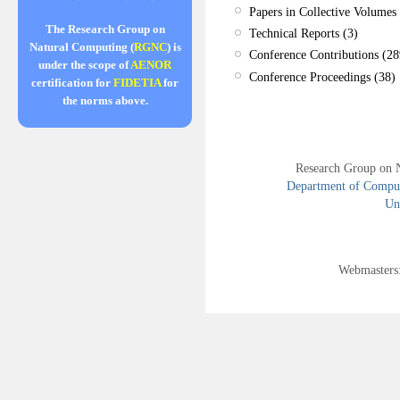
Papers in Collective Volumes 
The Research Group on
Technical Reports (3)
Natural Computing (
RGNC
) is
Conference Contributions (28
under the scope of
AENOR
Conference Proceedings (38)
certification for
FIDETIA
for
the norms above.
Research Group on 
Department of Compute
Uni
Webmasters