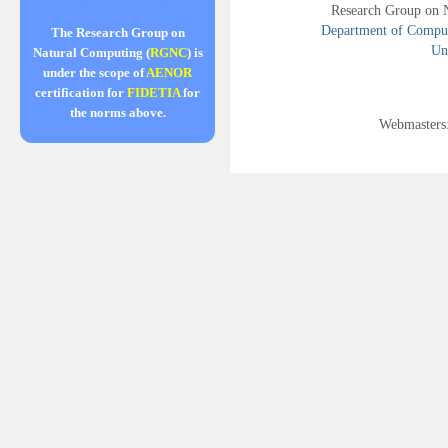
Research Group on 
Department of Compute
The Research Group on
Uni
Natural Computing (
RGNC
) is
under the scope of
AENOR
certification for
FIDETIA
for
the norms above.
Webmasters