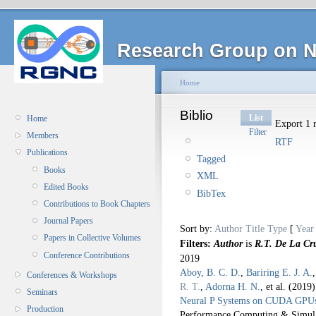
Research Group on N
Home
Biblio
List
Home
Export 1 r
Filter
Members
RTF
Publications
Tagged
Books
XML
Edited Books
BibTex
Contributions to Book Chapters
Journal Papers
Sort by:
Author
Title
Type
[
Year
Papers in Collective Volumes
Filters:
Author
is
R.T. De La Cr
Conference Contributions
2019
Aboy, B. C. D.
,
Bariring E. J. A.
Conferences & Workshops
R. T.
,
Adorna H. N.
, et al.
(2019
Seminars
Neural P Systems on CUDA GPU
Production
Performance Computing & Simul