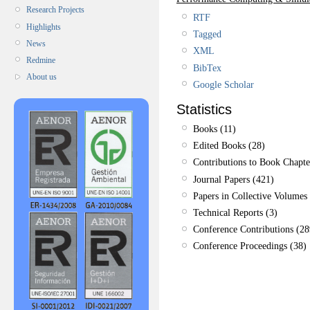
Research Projects
RTF
Highlights
Tagged
News
XML
Redmine
BibTex
About us
Google Scholar
Statistics
Books (11)
Edited Books (28)
Contributions to Book Chapte
Journal Papers (421)
Papers in Collective Volumes 
Technical Reports (3)
Conference Contributions (28
Conference Proceedings (38)