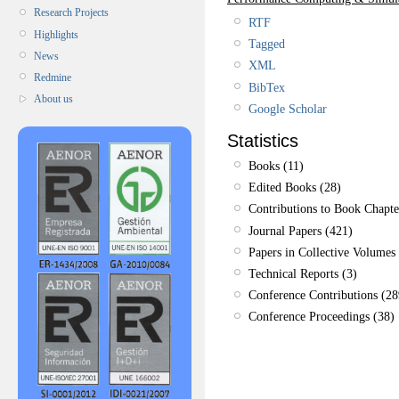
Research Projects
RTF
Highlights
Tagged
News
XML
Redmine
BibTex
About us
Google Scholar
Statistics
Books (11)
Edited Books (28)
Contributions to Book Chapte
Journal Papers (421)
Papers in Collective Volumes 
Technical Reports (3)
Conference Contributions (28
Conference Proceedings (38)