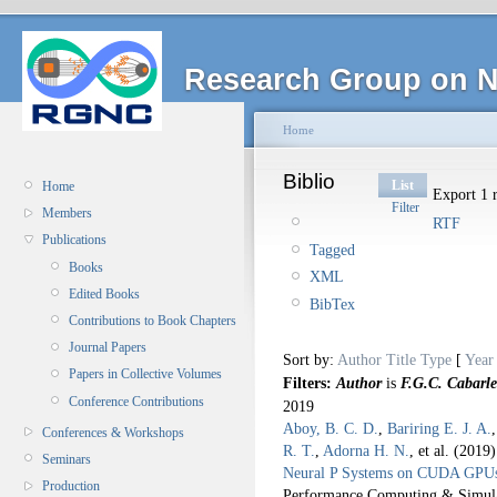
Research Group on N
Home
Biblio
List
Home
Export 1 r
Filter
Members
RTF
Publications
Tagged
Books
XML
Edited Books
BibTex
Contributions to Book Chapters
Journal Papers
Sort by:
Author
Title
Type
[
Year
Papers in Collective Volumes
Filters:
Author
is
F.G.C. Cabarle
Conference Contributions
2019
Aboy, B. C. D.
,
Bariring E. J. A.
Conferences & Workshops
R. T.
,
Adorna H. N.
, et al.
(2019
Seminars
Neural P Systems on CUDA GPU
Production
Performance Computing & Simul