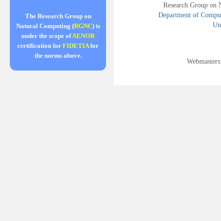
Research Group on 
Department of Compute
The Research Group on
Uni
Natural Computing (
RGNC
) is
under the scope of
AENOR
certification for
FIDETIA
for
the norms above.
Webmasters