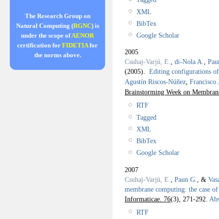
XML
The Research Group on
BibTex
Natural Computing (
RGNC
) is
Google Scholar
under the scope of
AENOR
certification for
FIDETIA
for
2005
the norms above.
Csuhaj-Varjú, E.
,
di-Nola A.
,
Pau
(2005).
Editing configurations o
Agustín Riscos-Núñez
,
Francisco
Brainstorming Week on Membra
RTF
Tagged
XML
BibTex
Google Scholar
2007
Csuhaj-Varjú, E.
,
Paun G.
, &
Vas
membrane computing: the case o
Informaticae. 76
(3), 271-292.
Abs
RTF