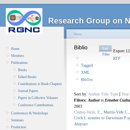
Research Group on N
Home
Biblio
List
Home
Export 12 
Filter
Members
RTF
Publications
Tagged
Books
XML
Edited Books
BibTex
Contributions to Book Chapters
Journal Papers
Sort by:
Author
Title
Type
[
Year
Papers in Collective Volumes
Filters:
Author
is
Erzsebet Csuha
Conference Contributions
2003
Csuhaj-Varjú, E.
,
Martín-Vide C.
Conferences & Workshops
Crick L systems to Darwinian P 
Seminars
Abstract
Production