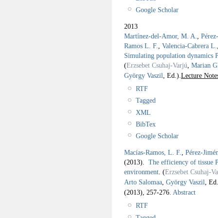
Google Scholar
2013
Martínez-del-Amor, M. A.
,
Pérez
Ramos L. F.
,
Valencia-Cabrera L.
Simulating population dynamics P 
(
Erzsebet Csuhaj-Varjú
,
Marian G
György Vaszil
, Ed.).
Lecture Note
RTF
Tagged
XML
BibTex
Google Scholar
Macías-Ramos, L. F.
,
Pérez-Jimén
(2013).
The efficiency of tissue P
environment
.
(
Erzsebet Csuhaj-Va
Arto Salomaa
,
György Vaszil
, Ed.
(2013), 257-276.
Abstract
RTF
Tagged