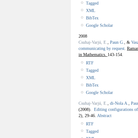
Tagged
XML
BibTex
Google Scholar
2008
Csuhaj-Varjú, E.
,
Paun G.
, &
Vas
communicating by request
.
Raman
in Mathematics.
143-154.
RTF
Tagged
XML
BibTex
Google Scholar
Csuhaj-Varjú, E.
,
di-Nola A.
,
Pau
(2008).
Editing configurations o
2), 29-46.
Abstract
RTF
Tagged