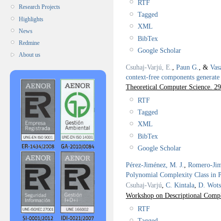
RTF
Research Projects
Tagged
Highlights
XML
News
BibTex
Redmine
Google Scholar
About us
Csuhaj-Varjú, E.
,
Paun G.
, &
Vas
context-free components generate 
Theoretical Computer Science. 2
RTF
Tagged
XML
BibTex
Google Scholar
Pérez-Jiménez, M. J.
,
Romero-Jim
Polynomial Complexity Class in 
Csuhaj-Varjú
,
C. Kintala
,
D. Wots
Workshop on Descriptional Comp
RTF
Tagged