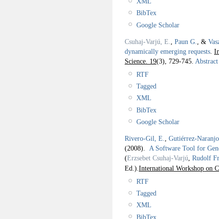
XML
BibTex
Google Scholar
Csuhaj-Varjú, E.
,
Paun G.
, &
Vas
dynamically emerging requests
.
I
Science. 19
(3), 729-745.
Abstract
RTF
Tagged
XML
BibTex
Google Scholar
Rivero-Gil, E.
,
Gutiérrez-Naranj
(2008).
A Software Tool for Gen
(
Erzsebet Csuhaj-Varjú
,
Rudolf F
Ed.).
International Workshop on 
RTF
Tagged
XML
BibTex