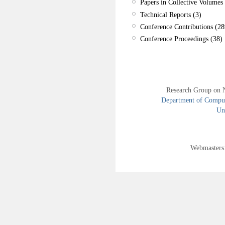
Papers in Collective Volumes 
Technical Reports (3)
Conference Contributions (28
Conference Proceedings (38)
Research Group on 
Department of Compute
Uni
Webmasters