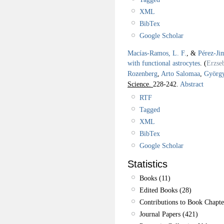
XML
BibTex
Google Scholar
Macías-Ramos, L. F.
, &
Pérez-Ji
with functional astrocytes
.
(
Erzse
Rozenberg
,
Arto Salomaa
,
György
Science.
228-242.
Abstract
RTF
Tagged
XML
BibTex
Google Scholar
Statistics
Books (11)
Edited Books (28)
Contributions to Book Chapte
Journal Papers (421)