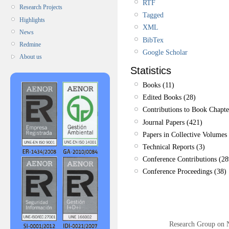
RTF
Research Projects
Tagged
Highlights
XML
News
BibTex
Redmine
Google Scholar
About us
Statistics
Books (11)
Edited Books (28)
Contributions to Book Chapte
Journal Papers (421)
Papers in Collective Volumes 
Technical Reports (3)
Conference Contributions (28
Conference Proceedings (38)
Research Group on 