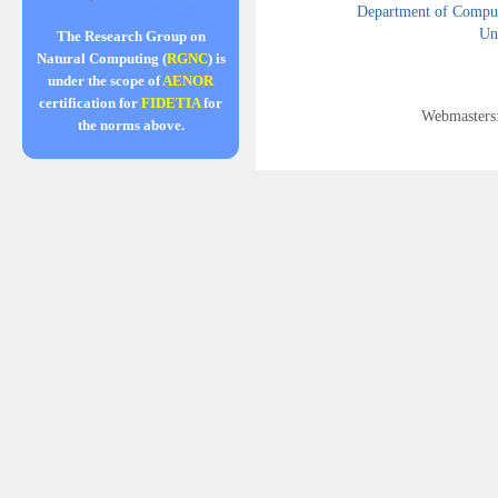
Department of Compute
Uni
The Research Group on
Natural Computing (
RGNC
) is
under the scope of
AENOR
certification for
FIDETIA
for
Webmasters
the norms above.