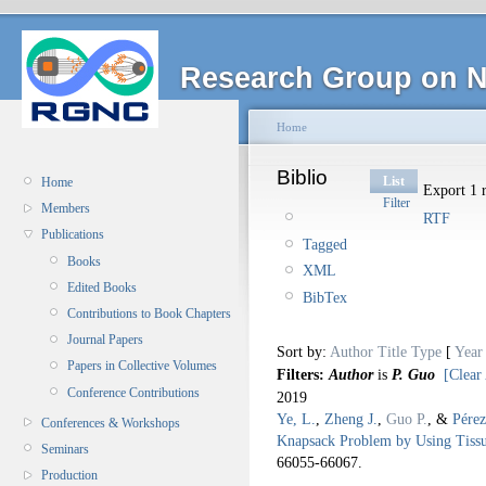
Research Group on N
Home
Biblio
List
Home
Export 1 r
Filter
Members
RTF
Publications
Tagged
Books
XML
Edited Books
BibTex
Contributions to Book Chapters
Journal Papers
Sort by:
Author
Title
Type
[
Year
Papers in Collective Volumes
Filters:
Author
is
P. Guo
[Clear 
Conference Contributions
2019
Ye, L.
,
Zheng J.
,
Guo P.
, &
Pérez
Conferences & Workshops
Knapsack Problem by Using Tissu
Seminars
66055-66067.
Production