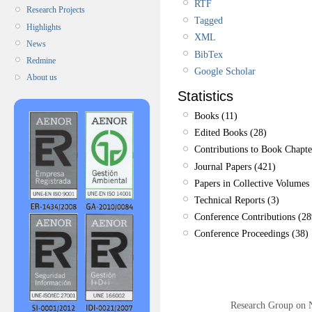
RTF
Research Projects
Tagged
Highlights
XML
News
BibTex
Redmine
Google Scholar
About us
Statistics
Books (11)
Edited Books (28)
Contributions to Book Chapte
Journal Papers (421)
Papers in Collective Volumes 
Technical Reports (3)
Conference Contributions (28
Conference Proceedings (38)
Research Group on 