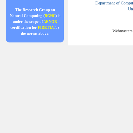
Department of Compute
Uni
The Research Group on
Natural Computing (
RGNC
) is
under the scope of
AENOR
certification for
FIDETIA
for
Webmasters
the norms above.