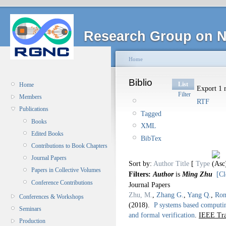
Research Group on N
Home
Biblio
List
Home
Export 1 r
Filter
Members
RTF
Publications
Tagged
Books
XML
Edited Books
BibTex
Contributions to Book Chapters
Journal Papers
Sort by:
Author
Title
[
Type
Papers in Collective Volumes
Filters:
Author
is
Ming Zhu
[Cl
Conference Contributions
Journal Papers
Zhu, M.
,
Zhang G.
,
Yang Q.
,
Ron
Conferences & Workshops
(2018).
P systems based computin
Seminars
and formal verification
.
IEEE Tra
Production