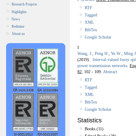
Research Projects
RTF
Highlights
Tagged
News
XML
Redmine
BibTex
About us
Google Scholar
I
Wang, J.
,
Peng H.
,
Yu W.
,
Ming J
(2019).
Interval-valued fuzzy spi
power transmission networks
.
Eng
82,
102 - 109.
Abstract
RTF
Tagged
XML
BibTex
Google Scholar
Statistics
Books (11)