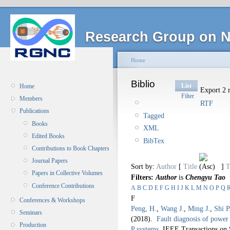
Research Group on N
Home
Biblio
List
Home
Export 2 r
Filter
Members
RTF
Publications
Tagged
Books
XML
Edited Books
BibTex
Contributions to Book Chapters
Journal Papers
Sort by:
Author
[
Title
]
T
Papers in Collective Volumes
Filters:
Author
is
Chengyu Tao
Conference Contributions
A
B
C
D
E
F
G
H
I
J
K
L
M
N
O
P
Q
F
Conferences & Workshops
Peng, H.
,
Wang J.
,
Ming J.
,
Shi P
Seminars
(2018).
Fault diagnosis of power 
Production
P systems
.
IEEE Transactions on 