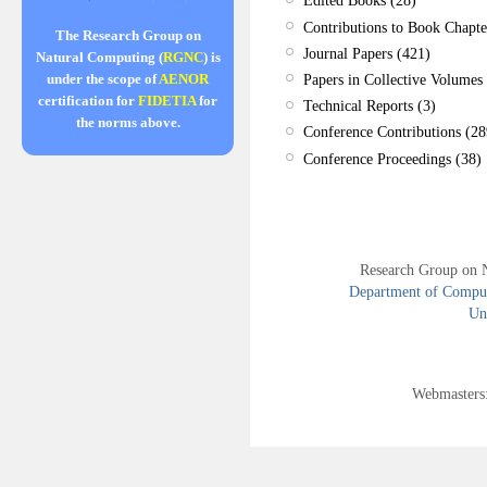
Edited Books (28)
Contributions to Book Chapte
The Research Group on
Journal Papers (421)
Natural Computing (
RGNC
) is
Papers in Collective Volumes 
under the scope of
AENOR
certification for
FIDETIA
for
Technical Reports (3)
the norms above.
Conference Contributions (28
Conference Proceedings (38)
Research Group on 
Department of Compute
Uni
Webmasters