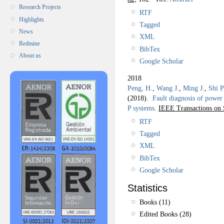
Research Projects
RTF
Highlights
Tagged
News
XML
Redmine
BibTex
About us
Google Scholar
2018
Peng, H.
,
Wang J.
,
Ming J.
,
Shi P
(2018).
Fault diagnosis of power 
P systems
.
IEEE Transactions on 
RTF
Tagged
XML
BibTex
Google Scholar
Statistics
Books (11)
Edited Books (28)