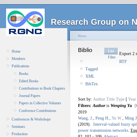
Research Group on N
Home
Biblio
List
Home
Export 2 r
Filter
Members
RTF
Publications
Tagged
Books
XML
Edited Books
BibTex
Contributions to Book Chapters
Journal Papers
Sort by:
Author
Title
Type
[
Year
Papers in Collective Volumes
Filters:
Author
is
Wenping Yu
[
Conference Contributions
2019
Wang, J.
,
Peng H.
,
Yu W.
,
Ming J
Conferences & Workshops
(2019).
Interval-valued fuzzy spi
Seminars
power transmission networks
.
Eng
Production
82,
102 - 109.
Abstract