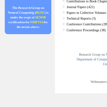
Contributions to Book Chapte
Journal Papers (421)
The Research Group on
Papers in Collective Volumes 
Natural Computing (
RGNC
) is
under the scope of
AENOR
Technical Reports (3)
certification for
FIDETIA
for
Conference Contributions (28
the norms above.
Conference Proceedings (38)
Research Group on 
Department of Compute
Uni
Webmasters