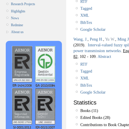
RTF
Research Projects
Tagged
Highlights
XML
News
BibTex
Redmine
Google Scholar
About us
Wang, J.
,
Peng H.
,
Yu W.
,
Ming J
(2019).
Interval-valued fuzzy spi
power transmission networks
.
Eng
82,
102 - 109.
Abstract
RTF
Tagged
XML
BibTex
Google Scholar
Statistics
Books (11)
Edited Books (28)
Contributions to Book Chapte