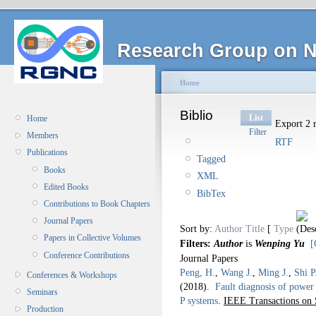
Research Group on N
Home
Biblio
List
Home
Export 2 r
Filter
Members
RTF
Publications
Tagged
Books
XML
Edited Books
BibTex
Contributions to Book Chapters
Journal Papers
Sort by:
Author
Title
[
Type
Papers in Collective Volumes
Filters:
Author
is
Wenping Yu
[
Conference Contributions
Journal Papers
Peng, H.
,
Wang J.
,
Ming J.
,
Shi P
Conferences & Workshops
(2018).
Fault diagnosis of power 
Seminars
P systems
.
IEEE Transactions on 
Production