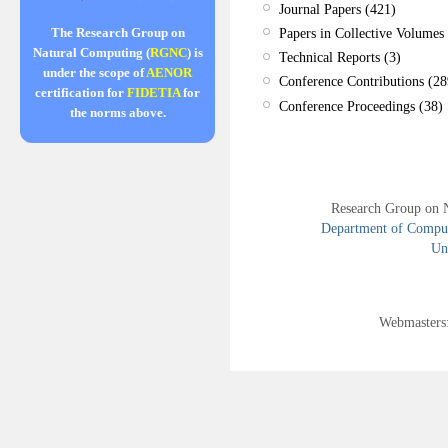
Journal Papers (421)
Papers in Collective Volumes 
The Research Group on
Natural Computing (
RGNC
) is
Technical Reports (3)
under the scope of
AENOR
Conference Contributions (28
certification for
FIDETIA
for
Conference Proceedings (38)
the norms above.
Research Group on 
Department of Compute
Uni
Webmasters