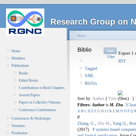
Research Group on N
Home
Biblio
List
Home
Export 1 r
Filter
Members
RTF
Publications
Tagged
Books
XML
Edited Books
BibTex
Contributions to Book Chapters
Journal Papers
Sort by:
Author
[
Title
]
Papers in Collective Volumes
Filters:
Author
is
M. Zhu
[Clear
Conference Contributions
A
B
C
D
E
F
G
H
I
J
K
L
M
N
O
P
Q
P
Conferences & Workshops
Zhang, G.
,
Zhu M.
,
Yang Q.
,
Ron
Seminars
(2017).
P systems based computin
Production
and formal verification
.
Asian Co