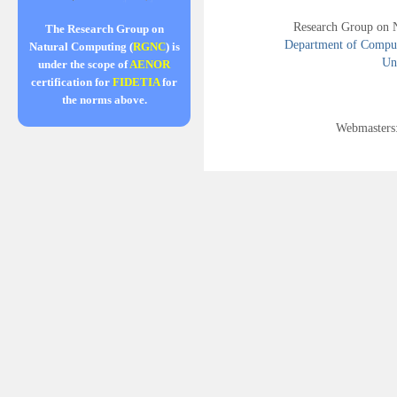
Research Group on 
The Research Group on
Department of Compute
Natural Computing (
RGNC
) is
Uni
under the scope of
AENOR
certification for
FIDETIA
for
the norms above.
Webmasters