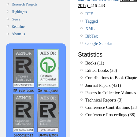
Research Projects
2017).
416-443.
Highlights
RTF
News
Tagged
Redmine
XML
About us
BibTex
Google Scholar
Statistics
Books (11)
Edited Books (28)
Contributions to Book Chapte
Journal Papers (421)
Papers in Collective Volumes 
Technical Reports (3)
Conference Contributions (28
Conference Proceedings (38)