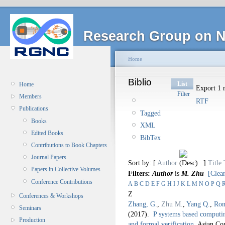
Research Group on N
Home
Biblio
List
Home
Export 1 r
Filter
Members
RTF
Publications
Tagged
Books
XML
Edited Books
BibTex
Contributions to Book Chapters
Journal Papers
Sort by: [
Author
]
Title
Papers in Collective Volumes
Filters:
Author
is
M. Zhu
[Clear
Conference Contributions
A
B
C
D
E
F
G
H
I
J
K
L
M
N
O
P
Q
Z
Conferences & Workshops
Zhang, G.
,
Zhu M.
,
Yang Q.
,
Ron
Seminars
(2017).
P systems based computin
Production
and formal verification
.
Asian Co