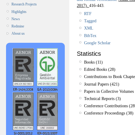
Research Projects
2017).
416-443.
Highlights
RTF
News
Tagged
Redmine
XML
About us
BibTex
Google Scholar
Statistics
Books (11)
Edited Books (28)
Contributions to Book Chapte
Journal Papers (421)
Papers in Collective Volumes 
Technical Reports (3)
Conference Contributions (28
Conference Proceedings (38)