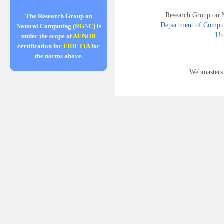
Research Group on 
The Research Group on
Department of Compute
Natural Computing (
RGNC
) is
Uni
under the scope of
AENOR
certification for
FIDETIA
for
the norms above.
Webmasters