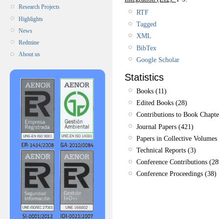
Research Projects
RTF
Highlights
Tagged
News
XML
Redmine
BibTex
About us
Google Scholar
Statistics
Books (11)
Edited Books (28)
Contributions to Book Chapte
Journal Papers (421)
Papers in Collective Volumes 
Technical Reports (3)
Conference Contributions (28
Conference Proceedings (38)