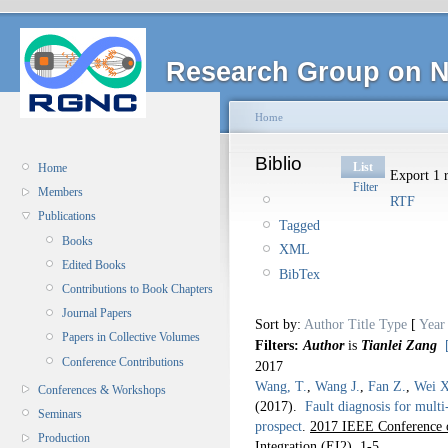
Research Group on N
Home
Biblio
List
Home
Export 1 r
Filter
Members
RTF
Publications
Tagged
Books
XML
Edited Books
BibTex
Contributions to Book Chapters
Journal Papers
Sort by:
Author
Title
Type
[
Year
Papers in Collective Volumes
Filters:
Author
is
Tianlei Zang
Conference Contributions
2017
Wang, T.
,
Wang J.
,
Fan Z.
,
Wei X
Conferences & Workshops
(2017).
Fault diagnosis for mult
Seminars
prospect
.
2017 IEEE Conference o
Production
Integration (EI2).
1-5.