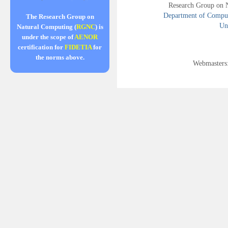
Research Group on 
Department of Compute
The Research Group on
Uni
Natural Computing (
RGNC
) is
under the scope of
AENOR
certification for
FIDETIA
for
the norms above.
Webmasters