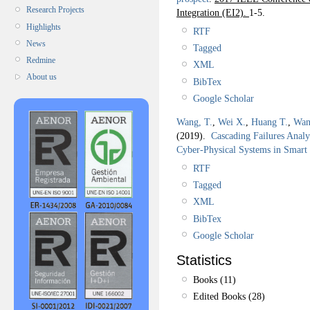
Research Projects
Integration (EI2).
1-5.
Highlights
RTF
News
Tagged
Redmine
XML
About us
BibTex
Google Scholar
Wang, T.
,
Wei X.
,
Huang T.
,
Wan
(2019).
Cascading Failures Analy
Cyber-Physical Systems in Smart
RTF
Tagged
XML
BibTex
Google Scholar
Statistics
Books (11)
Edited Books (28)