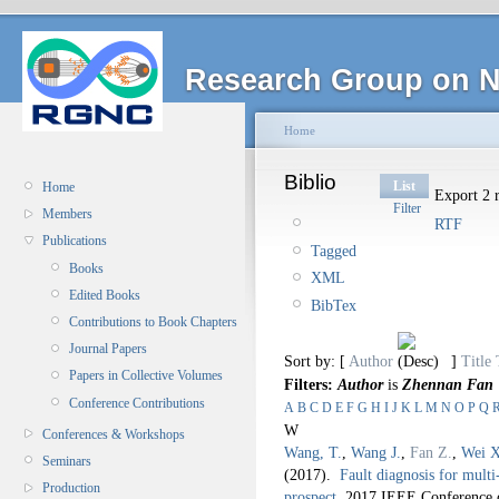
Research Group on N
Home
Biblio
List
Home
Export 2 r
Filter
Members
RTF
Publications
Tagged
Books
XML
Edited Books
BibTex
Contributions to Book Chapters
Journal Papers
Sort by: [
Author
]
Title
Papers in Collective Volumes
Filters:
Author
is
Zhennan Fan
Conference Contributions
A
B
C
D
E
F
G
H
I
J
K
L
M
N
O
P
Q
W
Conferences & Workshops
Wang, T.
,
Wang J.
,
Fan Z.
,
Wei X
Seminars
(2017).
Fault diagnosis for mult
Production
prospect
.
2017 IEEE Conference o