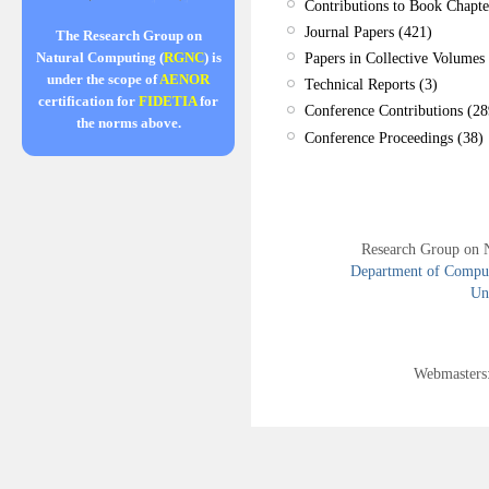
Contributions to Book Chapte
Journal Papers (421)
The Research Group on
Papers in Collective Volumes 
Natural Computing (
RGNC
) is
under the scope of
AENOR
Technical Reports (3)
certification for
FIDETIA
for
Conference Contributions (28
the norms above.
Conference Proceedings (38)
Research Group on 
Department of Compute
Uni
Webmasters