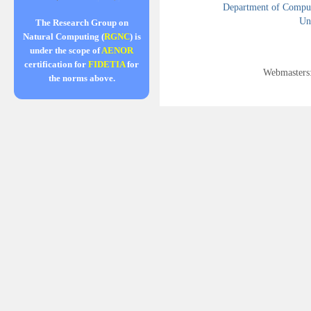
Department of Compute
Uni
The Research Group on
Natural Computing (
RGNC
) is
under the scope of
AENOR
certification for
FIDETIA
for
Webmasters
the norms above.