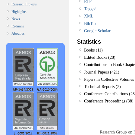
RTF
Research Projects
Tagged
Highlights
XML
News
BibTex
Redmine
Google Scholar
About us
Statistics
Books (11)
Edited Books (28)
Contributions to Book Chapte
Journal Papers (421)
Papers in Collective Volumes 
Technical Reports (3)
Conference Contributions (28
Conference Proceedings (38)
Research Group on 