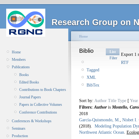
Research Group on N
Home
Biblio
List
Home
Export 1 r
Filter
Members
RTF
Publications
Tagged
Books
XML
Edited Books
BibTex
Contributions to Book Chapters
Journal Papers
Sort by:
Author
Title
Type
[
Year
Papers in Collective Volumes
Filters:
Author
is
Mostello, Caro
Conference Contributions
2018
García-Quismondo, M.
,
Nisbet I.
Conferences & Workshops
(2018).
Modeling Population Dyna
Seminars
Northwest Atlantic Ocean
.
Ecolog
Production