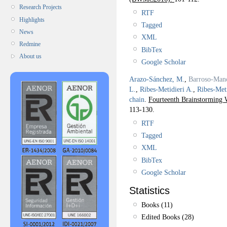
Research Projects
RTF
Highlights
Tagged
News
XML
Redmine
BibTex
About us
Google Scholar
Arazo-Sánchez, M.
,
Barroso-Man
L.
,
Ribes-Metidieri A.
,
Ribes-Meti
chain
.
Fourteenth Brainstormin
113-130.
RTF
Tagged
XML
BibTex
Google Scholar
Statistics
Books (11)
Edited Books (28)