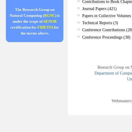
Contributions to Book Chapte
Journal Papers (421)
The Research Group on
Papers in Collective Volumes 
Natural Computing (
RGNC
) is
under the scope of
AENOR
Technical Reports (3)
certification for
FIDETIA
for
Conference Contributions (28
the norms above.
Conference Proceedings (38)
Research Group on 
Department of Compute
Uni
Webmasters