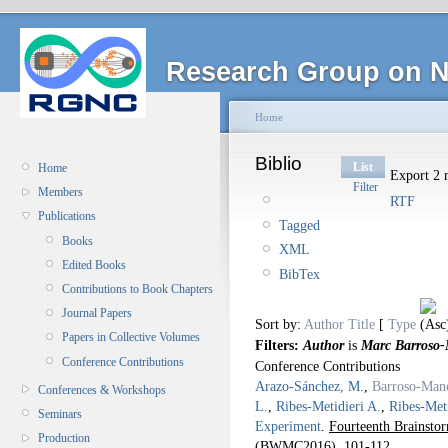
Research Group on N
Home
Biblio
List
Home
Export 2 r
Filter
Members
RTF
Publications
Tagged
Books
XML
Edited Books
BibTex
Contributions to Book Chapters
Journal Papers
Sort by:
Author
Title
[
Type
Papers in Collective Volumes
Filters:
Author
is
Marc Barroso
Conference Contributions
Conference Contributions
Arazo-Sánchez, M.
,
Barroso-Man
Conferences & Workshops
L.
,
Ribes-Metidieri A.
,
Ribes-Meti
Seminars
Experiment
.
Fourteenth Brainst
Production
(BWMC2016).
101-112.