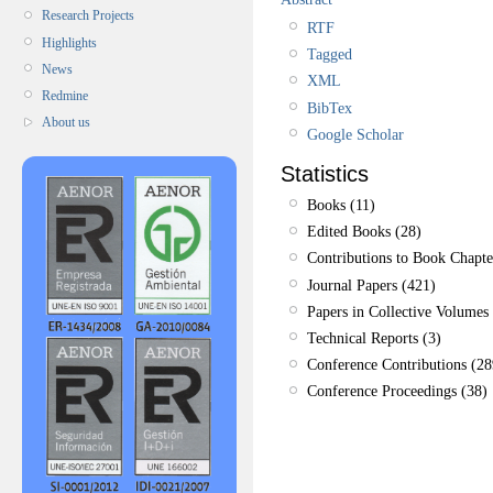
Research Projects
RTF
Highlights
Tagged
News
XML
Redmine
BibTex
About us
Google Scholar
Statistics
Books (11)
Edited Books (28)
Contributions to Book Chapte
Journal Papers (421)
Papers in Collective Volumes 
Technical Reports (3)
Conference Contributions (28
Conference Proceedings (38)