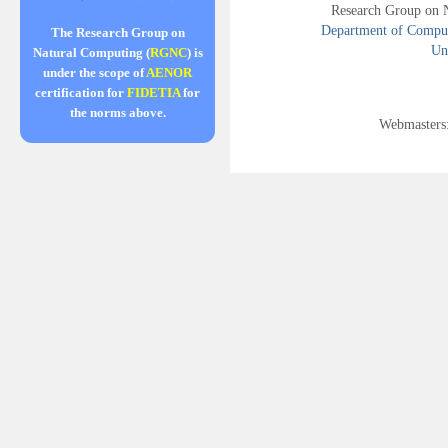
Research Group on 
Department of Compute
The Research Group on
Uni
Natural Computing (
RGNC
) is
under the scope of
AENOR
certification for
FIDETIA
for
the norms above.
Webmasters