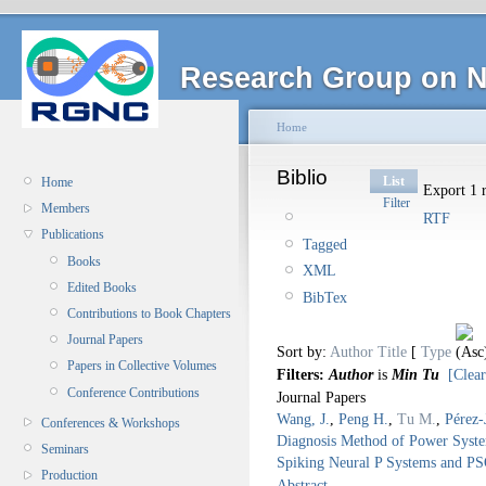
Research Group on N
Home
Biblio
List
Home
Export 1 r
Filter
Members
RTF
Publications
Tagged
Books
XML
Edited Books
BibTex
Contributions to Book Chapters
Journal Papers
Sort by:
Author
Title
[
Type
Papers in Collective Volumes
Filters:
Author
is
Min Tu
[Clear
Conference Contributions
Journal Papers
Wang, J.
,
Peng H.
,
Tu M.
,
Pérez-
Conferences & Workshops
Diagnosis Method of Power Syst
Seminars
Spiking Neural P Systems and P
Production
Abstract