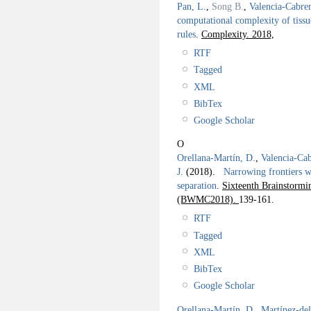
Pan, L.
,
Song B.
,
Valencia-Cabre
computational complexity of tissu
rules
.
Complexity. 2018,
RTF
Tagged
XML
BibTex
Google Scholar
O
Orellana-Martín, D.
,
Valencia-Cab
J.
(2018).
Narrowing frontiers wi
separation
.
Sixteenth Brainstor
(BWMC2018).
139-161.
RTF
Tagged
XML
BibTex
Google Scholar
Orellana-Martín, D.
,
Martínez-de