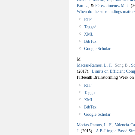
Pan L.
, &
Pérez-Jiménez M. J.
(2
When do the surroundings matter
RTF
Tagged
XML
BibTex
Google Scholar
M
Macías-Ramos, L. F.
,
Song B.
,
So
(2017).
Limits on Efficient Com
Fifteenth Brainstorming Week
RTF
Tagged
XML
BibTex
Google Scholar
Macías-Ramos, L. F.
,
Valencia-Ca
J.
(2015).
A P–Lingua Based Simu