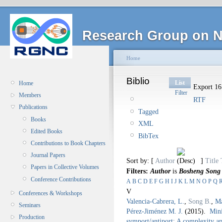
Research Group on N
Home
Biblio
List
Home
Export 16 
Filter
Members
RTF
Publications
Tagged
Books
XML
Edited Books
BibTex
Contributions to Book Chapters
Journal Papers
Sort by: [
Author
]
Title
Papers in Collective Volumes
Filters:
Author
is
Bosheng Song
Conference Contributions
A
B
C
D
E
F
G
H
I
J
K
L
M
N
O
P
Q
V
Conferences & Workshops
Valencia-Cabrera, L.
,
Song B.
,
Ma
Seminars
Pérez-Jiménez M. J.
(2015).
Mini
Production
symport/antiport: A complexity a