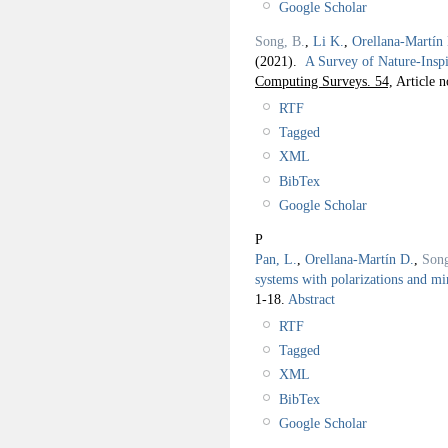
Google Scholar
Song, B.
,
Li K.
,
Orellana-Martín
(2021).
A Survey of Nature-Ins
Computing Surveys. 54,
Article n
RTF
Tagged
XML
BibTex
Google Scholar
P
Pan, L.
,
Orellana-Martín D.
,
Son
systems with polarizations and mi
1-18.
Abstract
RTF
Tagged
XML
BibTex
Google Scholar