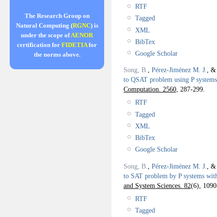
RTF
The Research Group on
Tagged
Natural Computing (
RGNC
) is
XML
under the scope of
AENOR
BibTex
certification for
FIDETIA
for
Google Scholar
the norms above.
Song, B.
,
Pérez-Jiménez M. J.
, 
to QSAT problem using P systems
Computation. 2560,
287-299.
RTF
Tagged
XML
BibTex
Google Scholar
Song, B.
,
Pérez-Jiménez M. J.
, 
to SAT problem by P systems wit
and System Sciences. 82
(6), 1090
RTF
Tagged