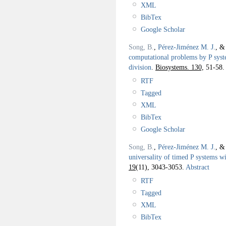
XML
BibTex
Google Scholar
Song, B.
,
Pérez-Jiménez M. J.
, 
computational problems by P syst
division
.
Biosystems. 130,
51-58.
RTF
Tagged
XML
BibTex
Google Scholar
Song, B.
,
Pérez-Jiménez M. J.
, 
universality of timed P systems 
19
(11), 3043-3053.
Abstract
RTF
Tagged
XML
BibTex