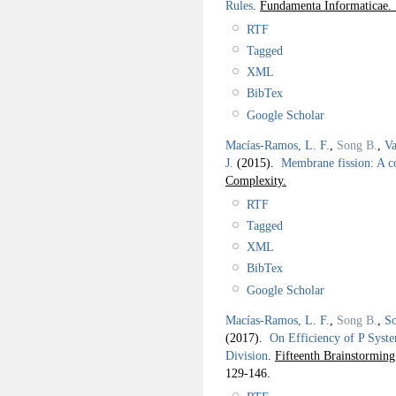
Rules
.
Fundamenta Informaticae.
RTF
Tagged
XML
BibTex
Google Scholar
Macías-Ramos, L. F.
,
Song B.
,
Va
J.
(2015).
Membrane fission: A c
Complexity.
RTF
Tagged
XML
BibTex
Google Scholar
Macías-Ramos, L. F.
,
Song B.
,
So
(2017).
On Efficiency of P Syst
Division
.
Fifteenth Brainstorm
129-146.