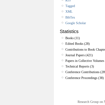
RTF
Tagged
XML
BibTex
Google Scholar
Statistics
Books (11)
Edited Books (28)
Contributions to Book Chapte
Journal Papers (421)
Papers in Collective Volumes 
Technical Reports (3)
Conference Contributions (28
Conference Proceedings (38)
Research Group on 