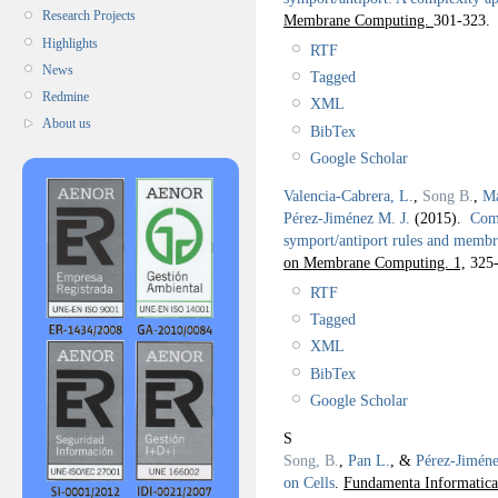
Research Projects
Membrane Computing.
301-323.
Highlights
RTF
News
Tagged
Redmine
XML
About us
BibTex
Google Scholar
Valencia-Cabrera, L.
,
Song B.
,
Ma
Pérez-Jiménez M. J.
(2015).
Comp
symport/antiport rules and membr
on Membrane Computing. 1,
325-
RTF
Tagged
XML
BibTex
Google Scholar
S
Song, B.
,
Pan L.
, &
Pérez-Jiméne
on Cells
.
Fundamenta Informatica