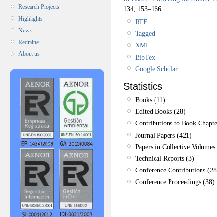
Research Projects
134,
153–166.
Highlights
RTF
News
Tagged
Redmine
XML
About us
BibTex
Google Scholar
Statistics
Books (11)
Edited Books (28)
Contributions to Book Chapte
Journal Papers (421)
Papers in Collective Volumes 
Technical Reports (3)
Conference Contributions (28
Conference Proceedings (38)