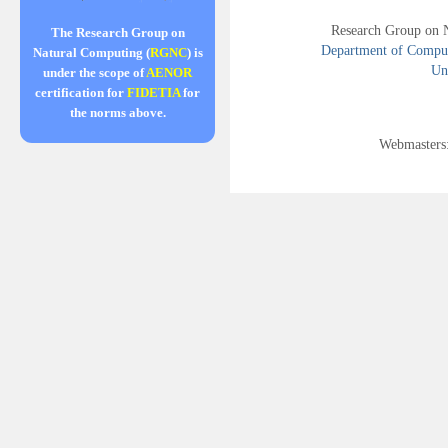
Research Group on 
The Research Group on
Department of Compute
Natural Computing (
RGNC
) is
Uni
under the scope of
AENOR
certification for
FIDETIA
for
the norms above.
Webmasters