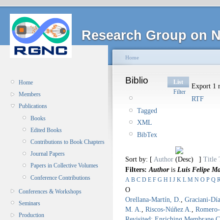
Research Group on N
Home
Biblio
List
Home
Export 1 r
Filter
Members
RTF
Publications
Tagged
Books
XML
Edited Books
BibTex
Contributions to Book Chapters
Journal Papers
Sort by: [
Author
]
Title
Papers in Collective Volumes
Filters:
Author
is
Luis Felipe M
Conference Contributions
A
B
C
D
E
F
G
H
I
J
K
L
M
N
O
P
Q
O
Conferences & Workshops
Orellana-Martín, D.
,
Graciani-Día
Seminars
M. A.
,
Riscos-Núñez A.
,
Romero-
Production
Revisited: Enriching Membrane 