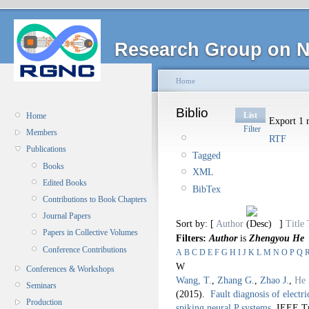
Research Group on N
Home
Biblio
List
Home
Export 1 r
Filter
Members
RTF
Publications
Tagged
Books
XML
Edited Books
BibTex
Contributions to Book Chapters
Journal Papers
Sort by: [
Author
]
Title
Papers in Collective Volumes
Filters:
Author
is
Zhengyou He
Conference Contributions
A
B
C
D
E
F
G
H
I
J
K
L
M
N
O
P
Q
W
Conferences & Workshops
Wang, T.
,
Zhang G.
,
Zhao J.
,
He 
Seminars
(2015).
Fault diagnosis of elect
Production
spiking neural P systems
.
IEEE Tr