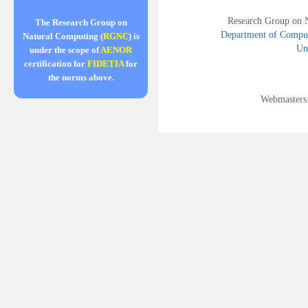
Research Group on 
The Research Group on
Department of Compute
Natural Computing (
RGNC
) is
Uni
under the scope of
AENOR
certification for
FIDETIA
for
the norms above.
Webmasters