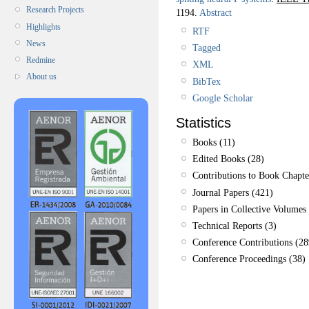
Research Projects
1194.
Abstract
Highlights
RTF
News
Tagged
Redmine
XML
About us
BibTex
Google Scholar
Statistics
Books (11)
Edited Books (28)
Contributions to Book Chapte
Journal Papers (421)
Papers in Collective Volumes 
Technical Reports (3)
Conference Contributions (28
Conference Proceedings (38)