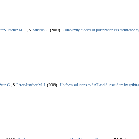
érez-Jiménez M. J.
, &
Zandron C.
(2009).
Complexity aspects of polarizationless membrane s
Paun G.
, &
Pérez-Jiménez M. J.
(2009).
Uniform solutions to SAT and Subset Sum by spiking