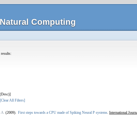
Natural Computing
 results:
]
[Clear All Filters]
i A.
(2009).
First steps towards a CPU made of Spiking Neural P systems
.
International Jour