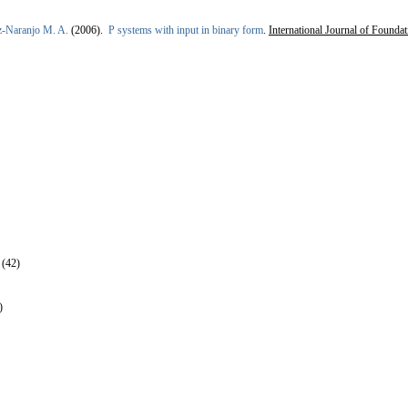
z-Naranjo M. A.
(2006).
P systems with input in binary form
.
International Journal of Founda
 (42)
)