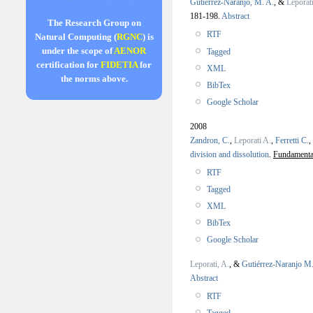
Gutiérrez-Naranjo, M. A.
, &
Leporat
181-198.
Abstract
The Research Group on
RTF
Natural Computing (
RGNC
) is
under the scope of
AENOR
Tagged
certification for
FIDETIA
for
XML
the norms above.
BibTex
Google Scholar
2008
Zandron, C.
,
Leporati A.
,
Ferretti C.
,
division and dissolution
.
Fundamenta 
RTF
Tagged
XML
BibTex
Google Scholar
Leporati, A.
, &
Gutiérrez-Naranjo M.
Abstract
RTF
Tagged