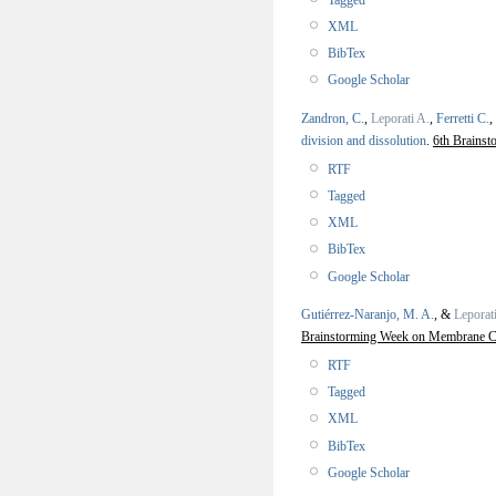
XML
BibTex
Google Scholar
Zandron, C.
,
Leporati A.
,
Ferretti C.
,
division and dissolution
.
6th Brains
RTF
Tagged
XML
BibTex
Google Scholar
Gutiérrez-Naranjo, M. A.
, &
Leporat
Brainstorming Week on Membrane C
RTF
Tagged
XML
BibTex
Google Scholar