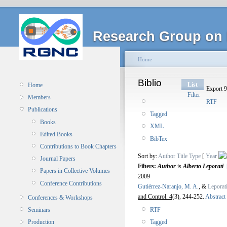
Research Group on 
Home
Biblio
List
Home
Export 9
Filter
Members
RTF
Publications
Tagged
Books
XML
Edited Books
BibTex
Contributions to Book Chapters
Sort by:
Author
Title
Type
[
Year
Journal Papers
Filters:
Author
is
Alberto Leporati
Papers in Collective Volumes
2009
Conference Contributions
Gutiérrez-Naranjo, M. A.
, &
Leporat
and Control. 4
(3), 244-252.
Abstract
Conferences & Workshops
RTF
Seminars
Tagged
Production