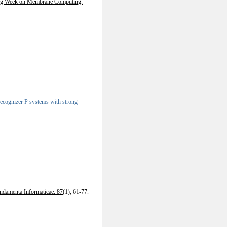
ing Week on Membrane Computing.
 recognizer P systems with strong
ndamenta Informaticae. 87
(1), 61-77.