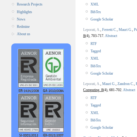
XML
Research Projects
BibTex
Highlights
Google Scholar
News
Redmine
Leporati, A.
,
Ferretti C.
,
Mauri G.
,
P
About us
8
(4), 703-717.
Abstract
RTF
Tagged
XML
BibTex
Google Scholar
Leporati, A.
,
Mauri G.
,
Zandron C.
,
Computing. 8
(4), 681-702.
Abstract
RTF
Tagged
XML
BibTex
Google Scholar