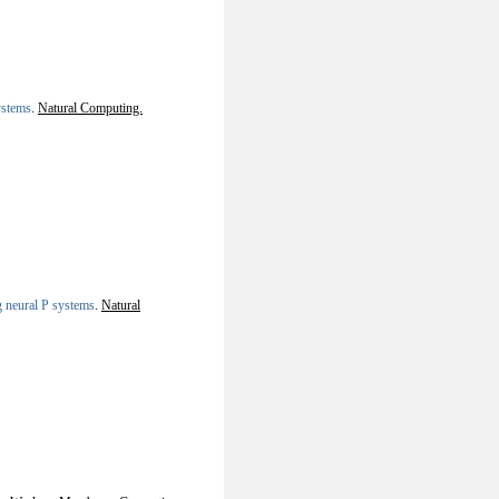
ystems
.
Natural Computing.
 neural P systems
.
Natural