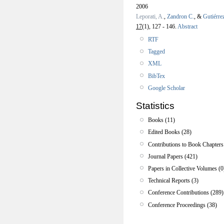
2006
Leporati, A.
,
Zandron C.
, &
Gutiérre
17
(1), 127 - 146.
Abstract
RTF
Tagged
XML
BibTex
Google Scholar
Statistics
Books (11)
Edited Books (28)
Contributions to Book Chapters
Journal Papers (421)
Papers in Collective Volumes (0
Technical Reports (3)
Conference Contributions (289)
Conference Proceedings (38)