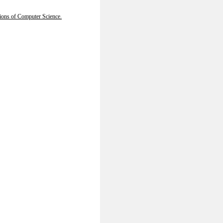
tions of Computer Science.