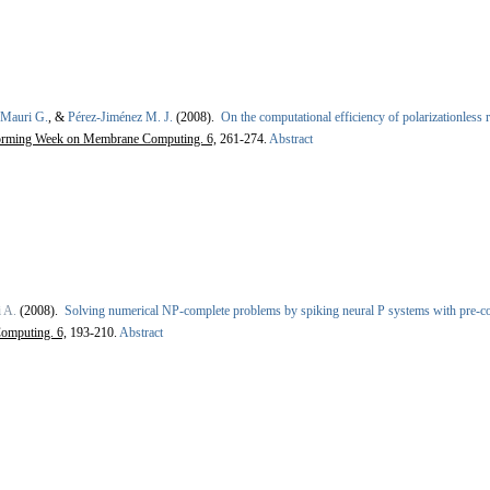
Mauri G.
, &
Pérez-Jiménez M. J.
(2008).
On the computational efficiency of polarizationless
torming Week on Membrane Computing. 6,
261-274.
Abstract
i A.
(2008).
Solving numerical NP-complete problems by spiking neural P systems with pre-
omputing. 6,
193-210.
Abstract