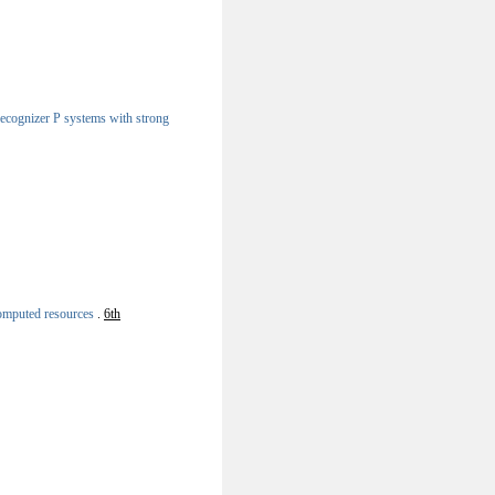
 recognizer P systems with strong
computed resources
.
6th