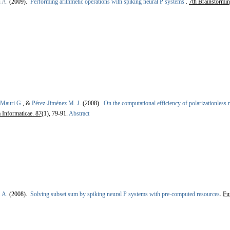
i A.
(2009).
Performing arithmetic operations with spiking neural P systems
.
7th Brainstorm
Mauri G.
, &
Pérez-Jiménez M. J.
(2008).
On the computational efficiency of polarizationless
Informaticae. 87
(1), 79-91.
Abstract
 A.
(2008).
Solving subset sum by spiking neural P systems with pre-computed resources
.
Fu