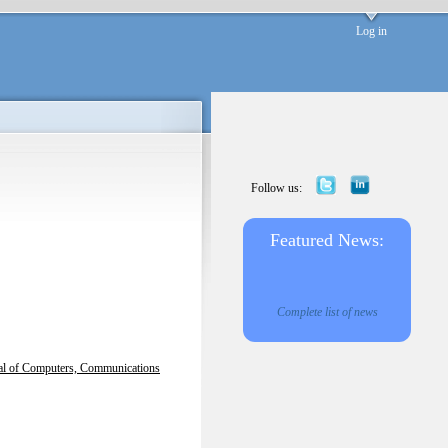
Log in
Follow us:
Featured News:
Complete list of news
nal of Computers, Communications