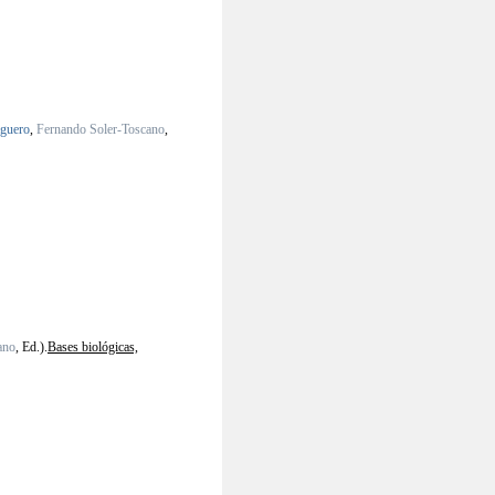
lguero
,
Fernando Soler-Toscano
,
ano
, Ed.).
Bases biológicas,