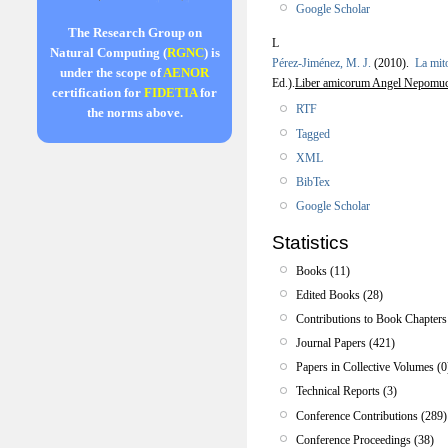
Google Scholar
The Research Group on
L
Natural Computing (
RGNC
) is
Pérez-Jiménez, M. J.
(2010).
La mito
under the scope of
AENOR
Ed.).
Liber amicorum Angel Nepomu
certification for
FIDETIA
for
RTF
the norms above.
Tagged
XML
BibTex
Google Scholar
Statistics
Books (11)
Edited Books (28)
Contributions to Book Chapters
Journal Papers (421)
Papers in Collective Volumes (0
Technical Reports (3)
Conference Contributions (289)
Conference Proceedings (38)