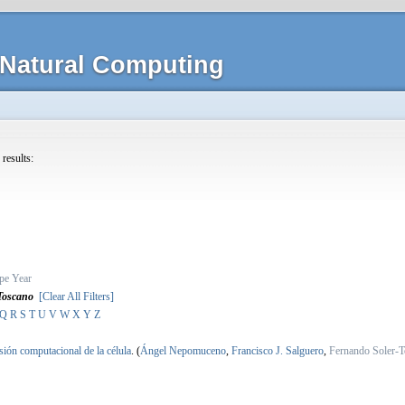
Natural Computing
 results:
pe
Year
Toscano
[Clear All Filters]
Q
R
S
T
U
V
W
X
Y
Z
sión computacional de la célula
.
(
Ángel Nepomuceno
,
Francisco J. Salguero
,
Fernando Soler-