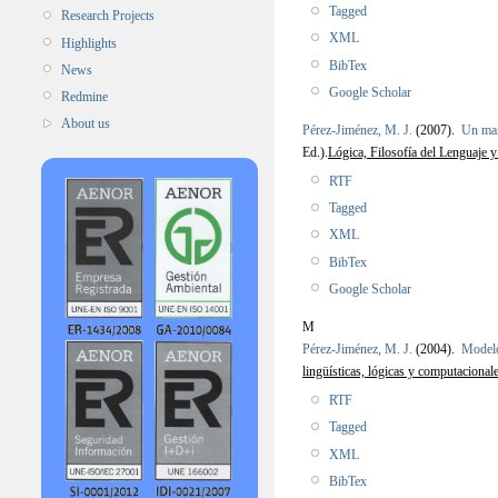
Tagged
Research Projects
XML
Highlights
BibTex
News
Google Scholar
Redmine
About us
Pérez-Jiménez, M. J.
(2007).
Un mar
Ed.).
Lógica, Filosofía del Lenguaje y
RTF
Tagged
XML
BibTex
Google Scholar
M
Pérez-Jiménez, M. J.
(2004).
Modelo
lingüísticas, lógicas y computacional
RTF
Tagged
XML
BibTex