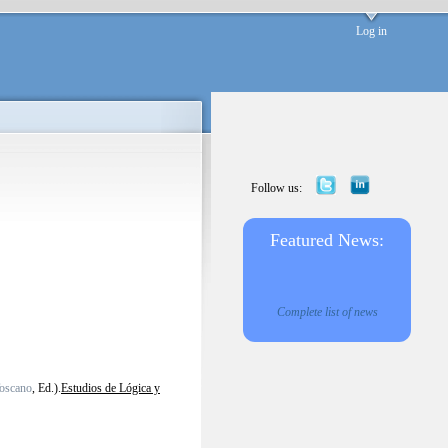
Log in
Follow us:
Featured News:
Complete list of news
Toscano
, Ed.).
Estudios de Lógica y