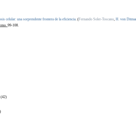
sis celular: una sorprendente frontera de la eficiencia
.
(
Fernando Soler-Toscano
,
H. von Ditma
ceno.
99-108.
 (42)
)