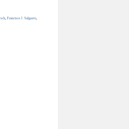
rsch
,
Francisco J. Salguero
,