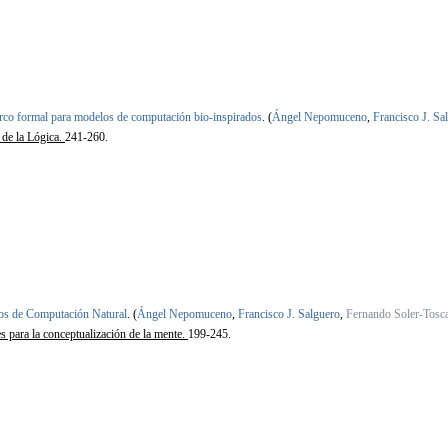
co formal para modelos de computación bio-inspirados
.
(
Ángel Nepomuceno
,
Francisco J. Sa
 de la Lógica.
241-260.
s de Computación Natural
.
(
Ángel Nepomuceno
,
Francisco J. Salguero
,
Fernando Soler-Tosc
es para la conceptualización de la mente.
199-245.