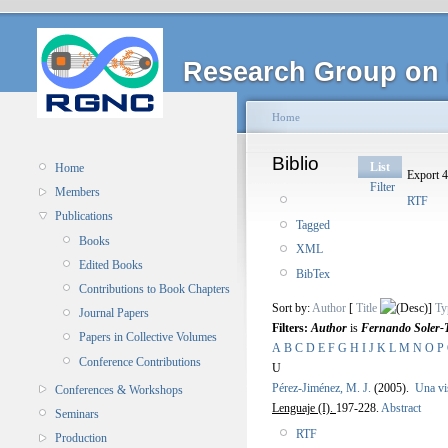
Research Group on 
Home
Biblio
List
Home
Export 4
Filter
Members
RTF
Publications
Tagged
Books
XML
Edited Books
BibTex
Contributions to Book Chapters
Sort by:
Author
[
Title
]
Ty
Journal Papers
Filters:
Author
is
Fernando Soler-
Papers in Collective Volumes
A
B
C
D
E
F
G
H
I
J
K
L
M
N
O
P
Conference Contributions
U
Pérez-Jiménez, M. J.
(2005).
Una vi
Conferences & Workshops
Lenguaje (I).
197-228.
Abstract
Seminars
RTF
Production