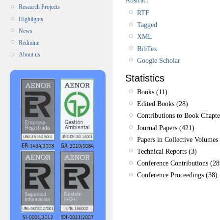
Research Projects
RTF
Highlights
Tagged
News
XML
Redmine
BibTex
About us
Google Scholar
Statistics
Books (11)
Edited Books (28)
Contributions to Book Chapte
Journal Papers (421)
Papers in Collective Volumes 
Technical Reports (3)
Conference Contributions (28
Conference Proceedings (38)