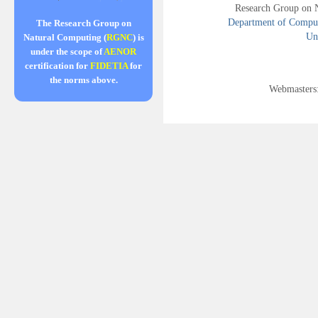
Research Group on 
Department of Compute
The Research Group on
Uni
Natural Computing (
RGNC
) is
under the scope of
AENOR
certification for
FIDETIA
for
the norms above.
Webmasters