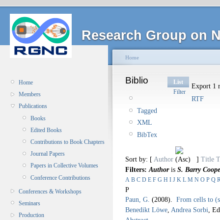
Research Group on N
Home
Biblio
List
Home
Export 1 r
Filter
Members
RTF
Publications
Tagged
Books
XML
Edited Books
BibTex
Contributions to Book Chapters
Journal Papers
Sort by: [
Author
]
Title
T
Papers in Collective Volumes
Filters:
Author
is
S. Barry Coope
Conference Contributions
A
B
C
D
E
F
G
H
I
J
K
L
M
N
O
P
Q
P
Conferences & Workshops
Paun, G.
(2008).
From cells to (
Seminars
Benedikt Löwe
,
Andrea Sorbi
, Ed
Production
Abstract