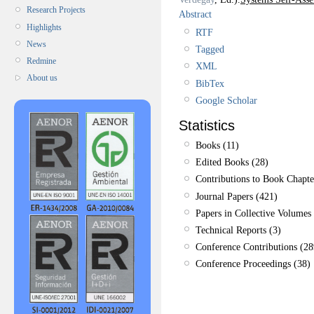
Research Projects
Abstract
Highlights
RTF
News
Tagged
Redmine
XML
About us
BibTex
Google Scholar
Statistics
Books (11)
Edited Books (28)
Contributions to Book Chapte
Journal Papers (421)
Papers in Collective Volumes 
Technical Reports (3)
Conference Contributions (28
Conference Proceedings (38)