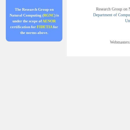
Research Group on 
The Research Group on
Department of Compute
Natural Computing (
RGNC
) is
Uni
under the scope of
AENOR
certification for
FIDETIA
for
the norms above.
Webmasters