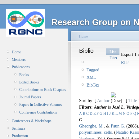
Research Group on N
Home
Biblio
List
Home
Export 1 r
Filter
Members
RTF
Publications
Tagged
Books
XML
Edited Books
BibTex
Contributions to Book Chapters
Journal Papers
Sort by: [
Author
]
Title
Papers in Collective Volumes
Filters:
Author
is
José L. Verdeg
Conference Contributions
A
B
C
D
E
F
G
H
I
J
K
L
M
N
O
P
Q
G
Conferences & Workshops
Gheorghe, M.
, &
Paun G.
(2008
Seminars
polyominoes, cells
.
(
Natalio Kras
Production
Verdegay
, Ed.).
Systems Self-Asse