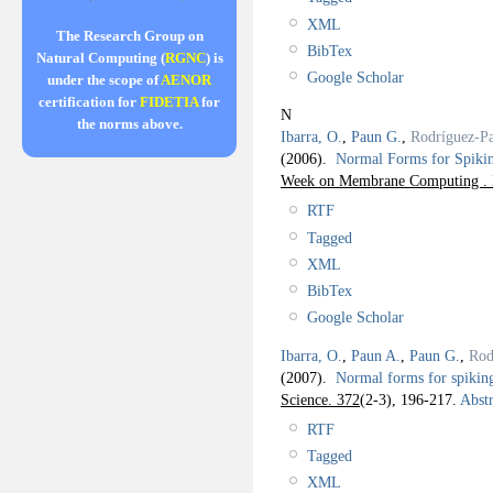
XML
The Research Group on
BibTex
Natural Computing (
RGNC
) is
Google Scholar
under the scope of
AENOR
certification for
FIDETIA
for
N
the norms above.
Ibarra, O.
,
Paun G.
,
Rodríguez-Pa
(2006).
Normal Forms for Spiki
Week on Membrane Computing . 
RTF
Tagged
XML
BibTex
Google Scholar
Ibarra, O.
,
Paun A.
,
Paun G.
,
Rod
(2007).
Normal forms for spiking
Science. 372
(2-3), 196-217.
Abstr
RTF
Tagged
XML