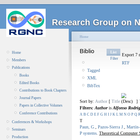
Research Group on N
Home
Biblio
List
Home
Export 7 r
Filter
Members
RTF
Publications
Tagged
Books
XML
Edited Books
BibTex
Contributions to Book Chapters
Journal Papers
Sort by:
Author
[
Title
]
Papers in Collective Volumes
Filters:
Author
is
Alfonso Rodrí
Conference Contributions
A
B
C
D
E
F
G
H
I
J
K
L
M
N
O
P
Q
T
Conferences & Workshops
Paun, G.
,
Pazos-Sierra J.
,
Martín-
Seminars
P systems
.
Theoretical Computer 
Production