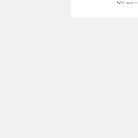
Webmasters