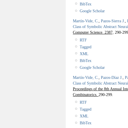
BibTex
Google Scholar
Martín-Vide, C.
,
Pazos-Sierra J.
,
Class of Symbolic Abstract Neura
Computer Science. 2387,
290-299
RTF
Tagged
XML
BibTex
Google Scholar
Martín-Vide, C.
,
Pazos-Díaz J.
,
P
Class of Symbolic Abstract Neura
Proceedings of the 8th Annual In
Combinatorics.
290-299.
RTF
Tagged
XML
BibTex