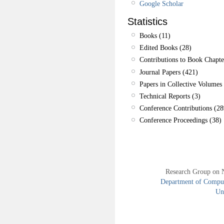
Google Scholar
Statistics
Books (11)
Edited Books (28)
Contributions to Book Chapte
Journal Papers (421)
Papers in Collective Volumes 
Technical Reports (3)
Conference Contributions (28
Conference Proceedings (38)
Research Group on 
Department of Compute
Uni