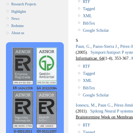
RTF
Research Projects
Tagged
Highlights
XML
News
BibTex
Redmine
Google Scholar
About us
S
Paun, G.
,
Pazos-Sierra J.
,
Pérez-J
(2005).
Symport/Antiport P syste
Informaticae. 64
(1-4), 353-367.
A
RTF
Tagged
XML
BibTex
Google Scholar
Ionescu, M.
,
Paun G.
,
Pérez-Jimé
(2011).
Spiking Neural P systems 
Brainstorming Week on Membra
RTF
Tagged