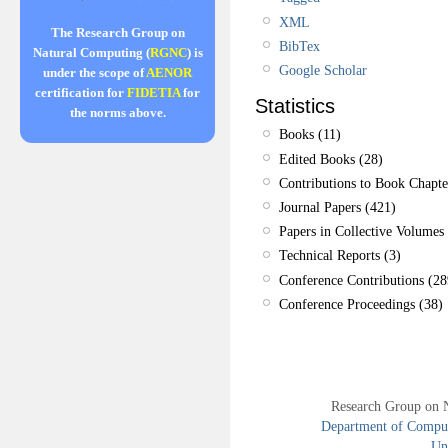
XML
The Research Group on
BibTex
Natural Computing (
RGNC
) is
Google Scholar
under the scope of
AENOR
certification for
FIDETIA
for
Statistics
the norms above.
Books (11)
Edited Books (28)
Contributions to Book Chapte
Journal Papers (421)
Papers in Collective Volumes 
Technical Reports (3)
Conference Contributions (28
Conference Proceedings (38)
Research Group on 
Department of Compute
Uni