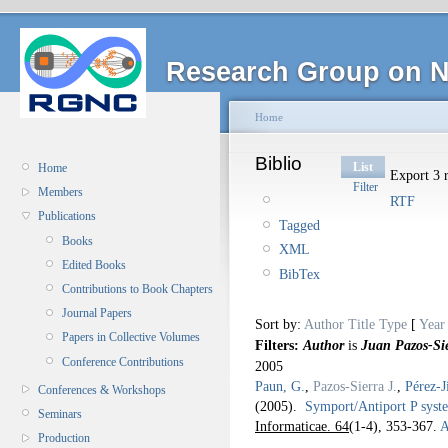
Research Group on N
Home
Biblio
List
Home
Export 3 r
Filter
Members
RTF
Publications
Tagged
Books
XML
Edited Books
BibTex
Contributions to Book Chapters
Journal Papers
Sort by:
Author
Title
Type
[
Year
Papers in Collective Volumes
Filters:
Author
is
Juan Pazos-Si
Conference Contributions
2005
Paun, G.
,
Pazos-Sierra J.
,
Pérez-J
Conferences & Workshops
(2005).
Symport/Antiport P syste
Seminars
Informaticae. 64
(1-4), 353-367.
A
Production