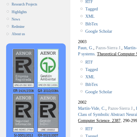
RTF
Research Projects
Tagged
Highlights
XML
News
BibTex
Redmine
Google Scholar
About us
2003
Paun, G.
,
Pazos-Sierra J.
,
Martín-
P systems
.
Theoretical Computer 
RTF
Tagged
XML
BibTex
Google Scholar
2002
Martín-Vide, C.
,
Pazos-Sierra J.
,
Class of Symbolic Abstract Neura
Computer Science. 2387,
290-299
RTF
Tagged