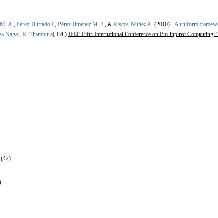
 M. A.
,
Pérez-Hurtado I.
,
Pérez-Jiménez M. J.
, &
Riscos-Núñez A.
(2010).
A uniform framewo
ya Nagar
,
R. Thamburaj
, Ed.).
IEEE Fifth International Conference on Bio-inpired Computing:
 (42)
)