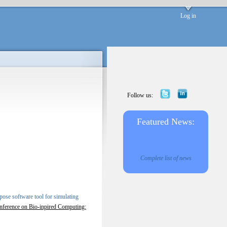
Log in
Follow us:
Featured News:
Complete list of news
ose software tool for simulating
onference on Bio-inpired Computing: