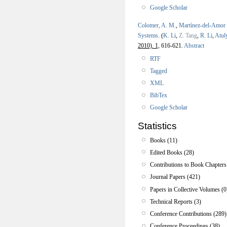
Google Scholar
Colomer, A. M.
,
Martínez-del-Amor
Systems
.
(
K. Li
,
Z. Tang
,
R. Li
,
Atul
2010). 1,
616-621.
Abstract
RTF
Tagged
XML
BibTex
Google Scholar
Statistics
Books (11)
Edited Books (28)
Contributions to Book Chapters
Journal Papers (421)
Papers in Collective Volumes (0
Technical Reports (3)
Conference Contributions (289)
Conference Proceedings (38)