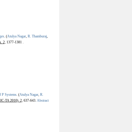
ges
.
(
Atulya Nagar
,
R. Thamburaj
,
. 2,
1377-1381 .
of P Systems
.
(
Atulya Nagar
,
R.
BIC-TA 2010). 2,
637-643.
Abstract