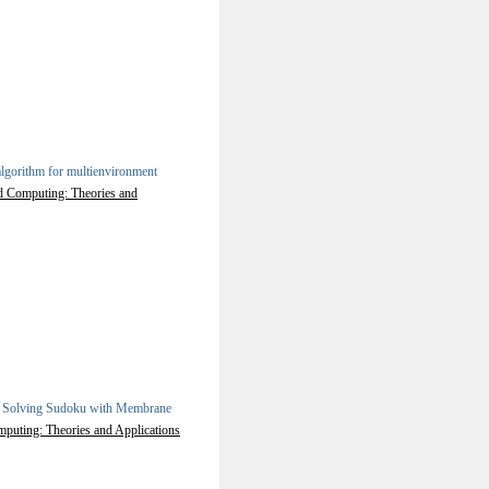
lgorithm for multienvironment
ed Computing: Theories and
.
Solving Sudoku with Membrane
mputing: Theories and Applications