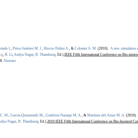
rtado I.
,
Pérez-Jiménez M. J.
,
Riscos-Núñez A.
, &
Colomer A. M.
(2010).
A new simulation a
ng
,
R. Li
,
Atulya Nagar
,
R. Thamburaj
, Ed.).
IEEE Fifth International Conference on Bio-inpir
8.
Abstract
 C. M.
,
García-Quismondo M.
,
Gutiérrez-Naranjo M. A.
, &
Martínez-del-Amor M. A.
(2010)
ulya Nagar
,
R. Thamburaj
, Ed.).
2010 IEEE Fifth International Conference on Bio-Inspired Co