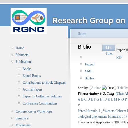
Research Group on 
Home
Biblio
List
Home
Export 6
Filter
Members
RTF
Publications
Tagged
Books
XML
Edited Books
BibTex
Contributions to Book Chapters
Sort by: [
Author
]
Title
Ty
Journal Papers
Filters:
Author
is
Z. Tang
[Clear Al
Papers in Collective Volumes
A
B
C
D
E
F
G
H
I
J
K
L
M
N
O
P
Conference Contributions
P
Pérez-Hurtado, I.
,
Valencia-Cabrera 
Conferences & Workshops
biological phenomena by means of P
Seminars
Theories and Applications (BIC-TA 2
Production