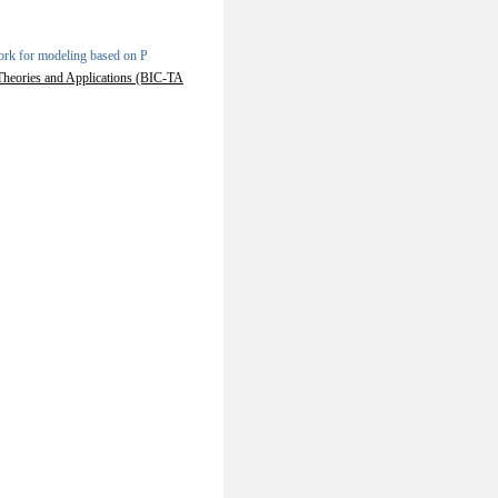
rk for modeling based on P
 Theories and Applications (BIC-TA