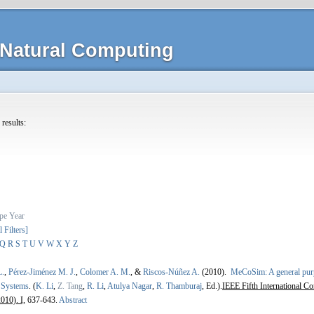
Natural Computing
 results:
pe
Year
l Filters]
Q
R
S
T
U
V
W
X
Y
Z
L.
,
Pérez-Jiménez M. J.
,
Colomer A. M.
, &
Riscos-Núñez A.
(2010).
MeCoSim: A general purp
 Systems
.
(
K. Li
,
Z. Tang
,
R. Li
,
Atulya Nagar
,
R. Thamburaj
, Ed.).
IEEE Fifth International C
010). I,
637-643.
Abstract