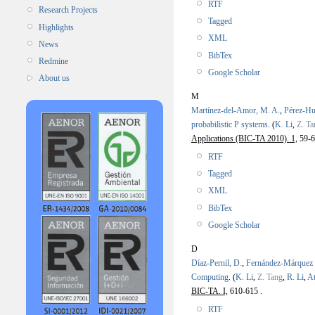
RTF
Research Projects
Tagged
Highlights
XML
News
BibTex
Redmine
Google Scholar
About us
M
Martínez-del-Amor, M. A.
,
Pérez-Hu
probabilistic P systems
.
(
K. Li
,
Z. Ta
Applications (BIC-TA 2010). 1,
59-6
RTF
Tagged
XML
BibTex
Google Scholar
D
Díaz-Pernil, D.
,
Fernández-Márquez
Computing
.
(
K. Li
,
Z. Tang
,
R. Li
,
At
BIC-TA. I,
610-615 .
RTF