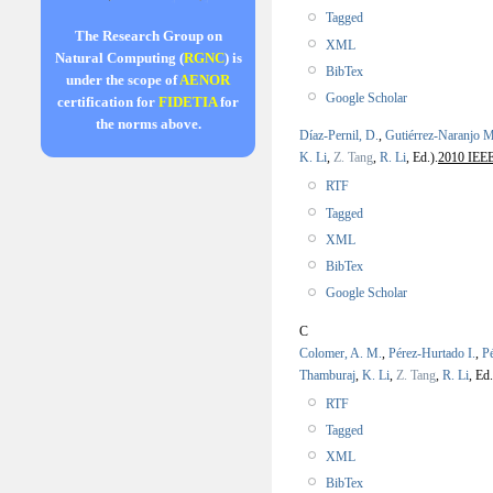
Tagged
The Research Group on
XML
Natural Computing (
RGNC
) is
BibTex
under the scope of
AENOR
Google Scholar
certification for
FIDETIA
for
the norms above.
Díaz-Pernil, D.
,
Gutiérrez-Naranjo M
K. Li
,
Z. Tang
,
R. Li
, Ed.).
2010 IEEE 
RTF
Tagged
XML
BibTex
Google Scholar
C
Colomer, A. M.
,
Pérez-Hurtado I.
,
P
Thamburaj
,
K. Li
,
Z. Tang
,
R. Li
, Ed.
RTF
Tagged
XML
BibTex