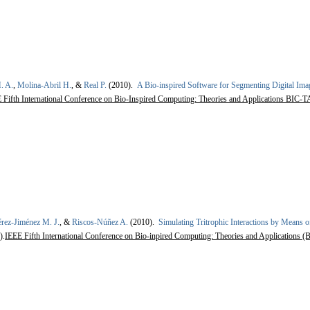
. A.
,
Molina-Abril H.
, &
Real P.
(2010).
A Bio-inspired Software for Segmenting Digital Ima
Fifth International Conference on Bio-Inspired Computing: Theories and Applications BIC-TA
érez-Jiménez M. J.
, &
Riscos-Núñez A.
(2010).
Simulating Tritrophic Interactions by Means 
).
IEEE Fifth International Conference on Bio-inpired Computing: Theories and Applications (