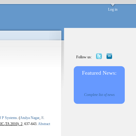
Log in
Follow us:
Featured News:
Complete list of news
of P Systems
.
(
Atulya Nagar
,
R.
BIC-TA 2010). 2,
637-643.
Abstract