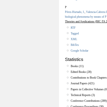
P
Pérez-Hurtado, I.
,
Valencia-Cabrera 
biological phenomena by means of P
Theories and Applications (BIC-TA 2
RTF
Tagged
XML
BibTex
Google Scholar
Statistics
Books (11)
Edited Books (28)
Contributions to Book Chapters
Journal Papers (421)
Papers in Collective Volumes (0
Technical Reports (3)
Conference Contributions (289)
Conference Proceedings (38)