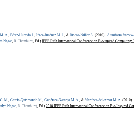
 M. A.
,
Pérez-Hurtado I.
,
Pérez-Jiménez M. J.
, &
Riscos-Núñez A.
(2010).
A uniform framewo
ya Nagar
,
R. Thamburaj
, Ed.).
IEEE Fifth International Conference on Bio-inpired Computing:
 C. M.
,
García-Quismondo M.
,
Gutiérrez-Naranjo M. A.
, &
Martínez-del-Amor M. A.
(2010)
ulya Nagar
,
R. Thamburaj
, Ed.).
2010 IEEE Fifth International Conference on Bio-Inspired Co