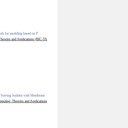
rk for modeling based on P
 Theories and Applications (BIC-TA
.
Solving Sudoku with Membrane
mputing: Theories and Applications