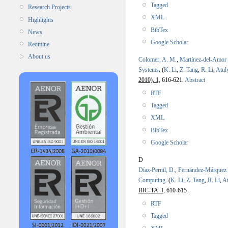
Tagged
Research Projects
XML
Highlights
BibTex
News
Google Scholar
Redmine
About us
Colomer, A. M.
,
Martínez-del-Amor
Systems
.
(
K. Li
,
Z. Tang
,
R. Li
,
Atul
2010). 1,
616-621.
Abstract
RTF
Tagged
XML
BibTex
Google Scholar
D
Díaz-Pernil, D.
,
Fernández-Márquez
Computing
.
(
K. Li
,
Z. Tang
,
R. Li
,
At
BIC-TA. I,
610-615 .
RTF
Tagged