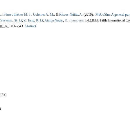
L.
,
Pérez-Jiménez M. J.
,
Colomer A. M.
, &
Riscos-Núñez A.
(2010).
MeCoSim: A general purp
 Systems
.
(
K. Li
,
Z. Tang
,
R. Li
,
Atulya Nagar
,
R. Thamburaj
, Ed.).
IEEE Fifth International C
010). I,
637-643.
Abstract
 (42)
)