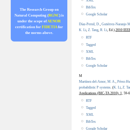
XML
BibTex
The Research Group on
Google Scholar
Natural Computing (
RGNC
) is
under the scope of
AENOR
Díaz-Pernil, D.
,
Gutiérrez-Naranjo M
certification for
FIDETIA
for
K. Li
,
Z. Tang
,
R. Li
, Ed.).
2010 IEEE 
the norms above.
RTF
Tagged
XML
BibTex
Google Scholar
M
Martínez-del-Amor, M. A.
,
Pérez-Hu
probabilistic P systems
.
(
K. Li
,
Z. Ta
Applications (BIC-TA 2010). 1,
59-6
RTF
Tagged
XML
BibTex
Google Scholar