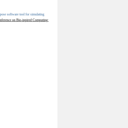
ose software tool for simulating
onference on Bio-inpired Computing: