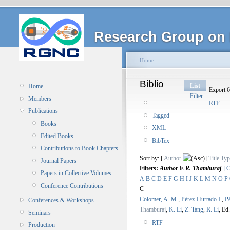
Research Group on 
Home
Biblio
List
Home
Export 6
Filter
Members
RTF
Publications
Tagged
Books
XML
Edited Books
BibTex
Contributions to Book Chapters
Sort by: [
Author
]
Title
Typ
Journal Papers
Filters:
Author
is
R. Thamburaj
[C
Papers in Collective Volumes
A
B
C
D
E
F
G
H
I
J
K
L
M
N
O
P
Conference Contributions
C
Colomer, A. M.
,
Pérez-Hurtado I.
,
P
Conferences & Workshops
Thamburaj
,
K. Li
,
Z. Tang
,
R. Li
, Ed.
Seminars
RTF
Production