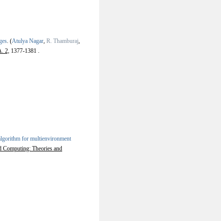
ges
.
(
Atulya Nagar
,
R. Thamburaj
,
. 2,
1377-1381 .
lgorithm for multienvironment
ed Computing: Theories and