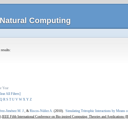
Natural Computing
 results:
e
Year
lear All Filters]
Q
R
S
T
U
V
W
X
Y
Z
érez-Jiménez M. J.
, &
Riscos-Núñez A.
(2010).
Simulating Tritrophic Interactions by Means 
).
IEEE Fifth International Conference on Bio-inpired Computing: Theories and Applications (