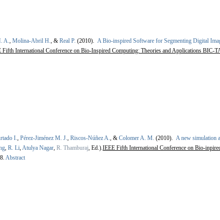
. A.
,
Molina-Abril H.
, &
Real P.
(2010).
A Bio-inspired Software for Segmenting Digital Ima
Fifth International Conference on Bio-Inspired Computing: Theories and Applications BIC-TA
rtado I.
,
Pérez-Jiménez M. J.
,
Riscos-Núñez A.
, &
Colomer A. M.
(2010).
A new simulation a
ng
,
R. Li
,
Atulya Nagar
,
R. Thamburaj
, Ed.).
IEEE Fifth International Conference on Bio-inpir
8.
Abstract