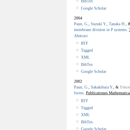
BibTex
Google Scholar
2004
Paun, G.
,
Suzuki Y.
,
Tanaka H.
, 
membrane division in P systems
.
Abstract
RTF
Tagged
XML
BibTex
Google Scholar
2002
Paun, G.
,
Sakakibara Y.
, &
Yokom
forms
.
Publicationes Mathematica
RTF
Tagged
XML
BibTex
Google Scholar