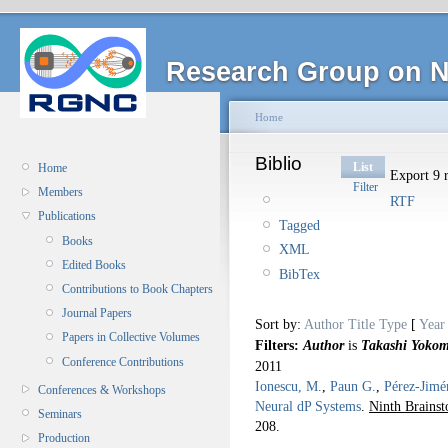
Research Group on N
Home
Biblio
List
Home
Export 9 r
Filter
Members
RTF
Publications
Tagged
Books
XML
Edited Books
BibTex
Contributions to Book Chapters
Journal Papers
Sort by:
Author
Title
Type
[
Year
Papers in Collective Volumes
Filters:
Author
is
Takashi Yokom
Conference Contributions
2011
Ionescu, M.
,
Paun G.
,
Pérez-Jimé
Conferences & Workshops
Neural dP Systems
.
Ninth Brains
Seminars
208.
Production