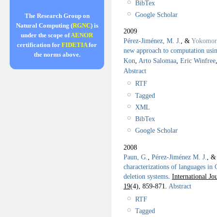
BibTex
Google Scholar
The Research Group on
Natural Computing (
RGNC
) is
2009
under the scope of
AENOR
Pérez-Jiménez, M. J.
, &
Yokomor
certification for
FIDETIA
for
new approach to computation using
the norms above.
Kon
,
Arto Salomaa
,
Eric Winfree
Abstract
RTF
Tagged
XML
BibTex
Google Scholar
2008
Paun, G.
,
Pérez-Jiménez M. J.
, 
characterizations of languages in
deletion systems
.
International J
19
(4), 859-871.
Abstract
RTF
Tagged