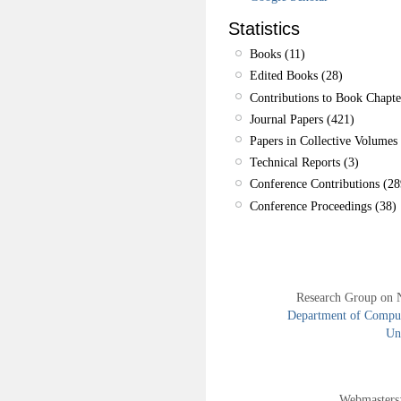
Statistics
Books (11)
Edited Books (28)
Contributions to Book Chapte
Journal Papers (421)
Papers in Collective Volumes 
Technical Reports (3)
Conference Contributions (28
Conference Proceedings (38)
Research Group on 
Department of Compute
Uni
Webmasters