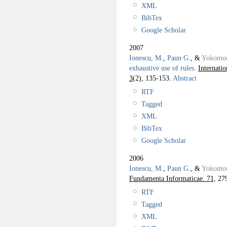
XML
BibTex
Google Scholar
2007
Ionescu, M.
,
Paun G.
, &
Yokomor
exhaustive use of rules
.
Internati
3
(2), 135-153.
Abstract
RTF
Tagged
XML
BibTex
Google Scholar
2006
Ionescu, M.
,
Paun G.
, &
Yokomor
Fundamenta Informaticae. 71,
279
RTF
Tagged
XML