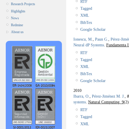
RTF
Research Projects
Tagged
Highlights
XML
News
BibTex
Redmine
Google Scholar
About us
Ionescu, M.
,
Paun G.
,
Pérez-Jimé
Neural dP Systems
.
Fundamenta I
RTF
Tagged
XML
BibTex
Google Scholar
2010
Ibarra, O.
,
Pérez-Jiménez M. J.
, 
systems
.
Natural Computing. 9
(2)
RTF
Tagged
XML