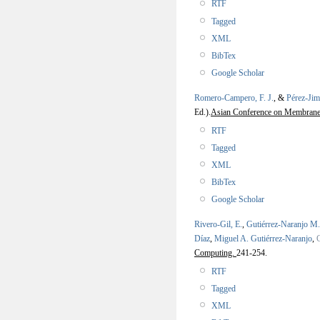
RTF
Tagged
XML
BibTex
Google Scholar
Romero-Campero, F. J.
, &
Pérez-Jim
Ed.).
Asian Conference on Membran
RTF
Tagged
XML
BibTex
Google Scholar
Rivero-Gil, E.
,
Gutiérrez-Naranjo M.
Díaz
,
Miguel A. Gutiérrez-Naranjo
,
Computing.
241-254.
RTF
Tagged
XML