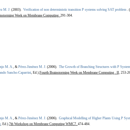
ez M. J.
(2003).
Verification of non deterministic transition P systems solving SAT problem
.
(
ainstorming Week on Membrane Computing.
291-304.
njo M. A.
, &
Pérez-Jiménez M. J.
(2006).
The Growth of Branching Structures with P Syste
ando Sancho-Caparrini
, Ed.).
Fourth Brainstorming Week on Membrane Computing . II,
253-26
njo M. A.
, &
Pérez-Jiménez M. J.
(2006).
Graphical Modelling of Higher Plants Using P Sys
g
, Ed.).
7th Workshop on Membrane Computing WMC7.
474-484.