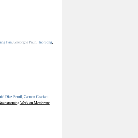
iang Pan
,
Gheorghe Paun
,
Tao Song
,
iel Díaz-Pernil
,
Carmen Graciani-
h Brainstorming Week on Membrane