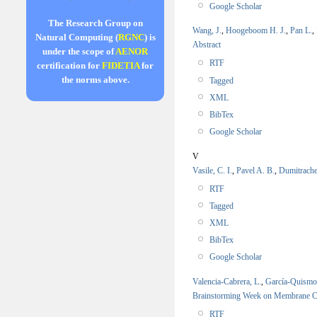
Google Scholar
The Research Group on
Wang, J.
,
Hoogeboom H. J.
,
Pan L.
,
Natural Computing (
RGNC
) is
Abstract
under the scope of
AENOR
RTF
certification for
FIDETIA
for
the norms above.
Tagged
XML
BibTex
Google Scholar
V
Vasile, C. I.
,
Pavel A. B.
,
Dumitrache
RTF
Tagged
XML
BibTex
Google Scholar
Valencia-Cabrera, L.
,
García-Quism
Brainstorming Week on Membrane
RTF