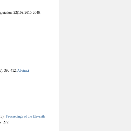
putation. 22
(10), 2615-2646.
6), 395-412.
Abstract
13).
Proceedings of the Eleventh
x+272.