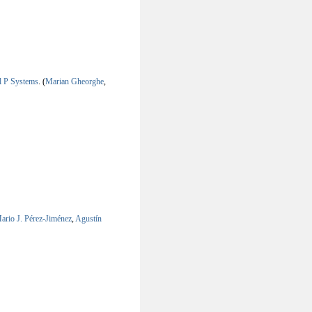
al P Systems
.
(
Marian Gheorghe
,
ario J. Pérez-Jiménez
,
Agustín