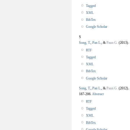
Tagged
XML
BibTex
Google Scholar
S
Song, T.
,
Pan L.
, &
Paun G.
(2013)
RTF
Tagged
XML
BibTex
Google Scholar
Song, T.
,
Pan L.
, &
Paun G.
(2012)
187-206.
Abstract
RTF
Tagged
XML
BibTex
Google Scholar