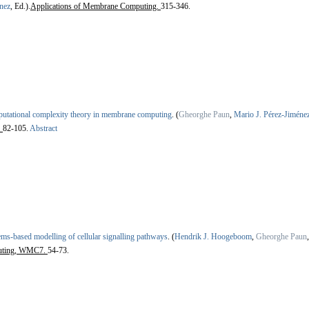
nez
, Ed.).
Applications of Membrane Computing.
315-346.
utational complexity theory in membrane computing
.
(
Gheorghe Paun
,
Mario J. Pérez-Jiméne
.
82-105.
Abstract
ems-based modelling of cellular signalling pathways
.
(
Hendrik J. Hoogeboom
,
Gheorghe Paun
uting, WMC7.
54-73.