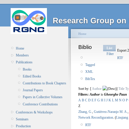
Research Group on 
Home
Biblio
List
Home
Export 2
Filter
Members
RTF
Publications
Tagged
Books
XML
Edited Books
BibTex
Contributions to Book Chapters
Sort by: [
Author
]
Title
Ty
Journal Papers
Filters:
Author
is
Gheorghe Paun
Papers in Collective Volumes
A
B
C
D
E
F
G
H
I
J
K
L
M
N
O
P
Conference Contributions
Z
Zhang, G.
,
Gutiérrez-Naranjo M. A.
Conferences & Workshops
Network Reconfiguration
.
(
Linqiang
Seminars
RTF
Production