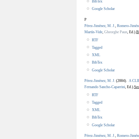
BibTex
Google Scholar
P
Pérez-Jiménez, M. J.
,
Romero-Jimén
Martín-Vide
,
Gheorghe Paun
, Ed.).
B
RTF
Tagged
XML
BibTex
Google Scholar
Pérez-Jiménez, M. J.
(2004).
A CLIP
Fernando Sancho-Caparrini
, Ed.).
Se
RTF
Tagged
XML
BibTex
Google Scholar
Pérez-Jiménez, M. J.
,
Romero-Jimén