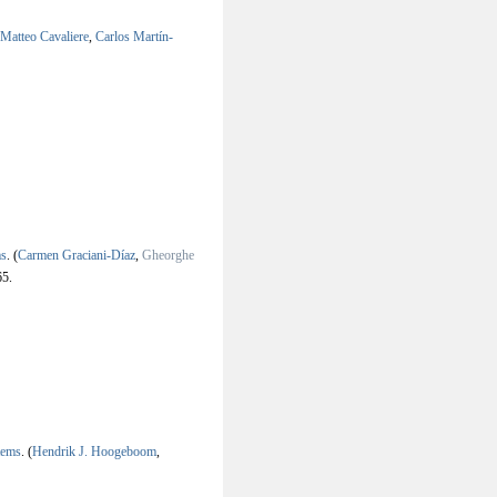
Matteo Cavaliere
,
Carlos Martín-
ms
.
(
Carmen Graciani-Díaz
,
Gheorghe
5.
tems
.
(
Hendrik J. Hoogeboom
,