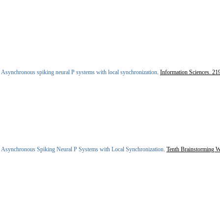
.
Asynchronous spiking neural P systems with local synchronization
.
Information Sciences. 21
.
Asynchronous Spiking Neural P Systems with Local Synchronization
.
Tenth Brainstorming 