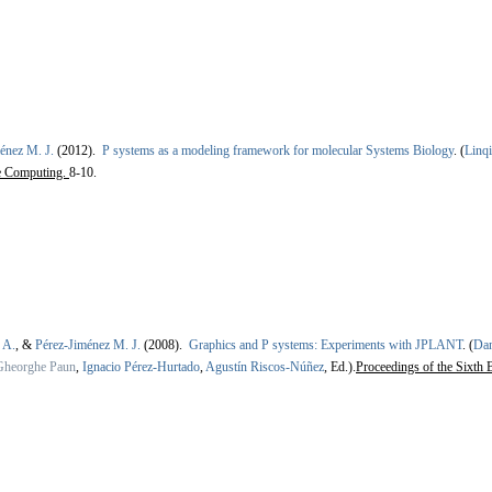
énez M. J.
(2012).
P systems as a modeling framework for molecular Systems Biology
.
(
Linq
e Computing.
8-10.
 A.
, &
Pérez-Jiménez M. J.
(2008).
Graphics and P systems: Experiments with JPLANT
.
(
Dan
Gheorghe Paun
,
Ignacio Pérez-Hurtado
,
Agustín Riscos-Núñez
, Ed.).
Proceedings of the Sixt