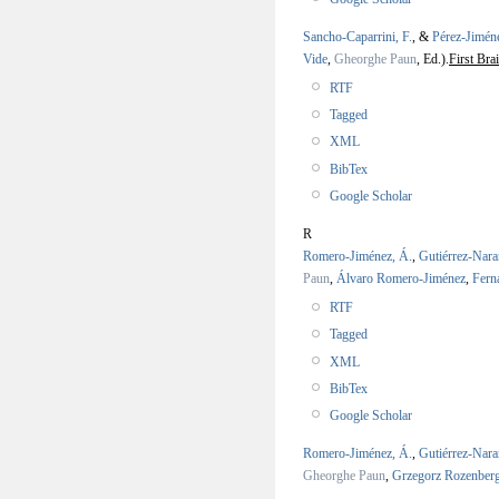
Sancho-Caparrini, F.
, &
Pérez-Jimén
Vide
,
Gheorghe Paun
, Ed.).
First Br
RTF
Tagged
XML
BibTex
Google Scholar
R
Romero-Jiménez, Á.
,
Gutiérrez-Nara
Paun
,
Álvaro Romero-Jiménez
,
Fern
RTF
Tagged
XML
BibTex
Google Scholar
Romero-Jiménez, Á.
,
Gutiérrez-Nara
Gheorghe Paun
,
Grzegorz Rozenber