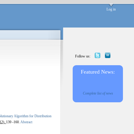
Log in
Follow us:
Featured News:
Complete list of news
tionary Algorithm for Distribution
12).
139 -160.
Abstract