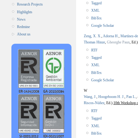
Tagged
Research Projects
XML
Highlights
BibTex
News
Google Scholar
Redmine
About us
Zeng, X. X.
,
Adorna H.
,
Martínez-d
Thomas Hinze
,
Gheorghe Paun
, Ed.)
RTF
Tagged
XML
BibTex
Google Scholar
W
Wang, J.
,
Hoogeboom H. J.
,
Pan L.
,
Riscos-Núñez
, Ed.).
10th Workshop 
RTF
Tagged
XML
BibTex