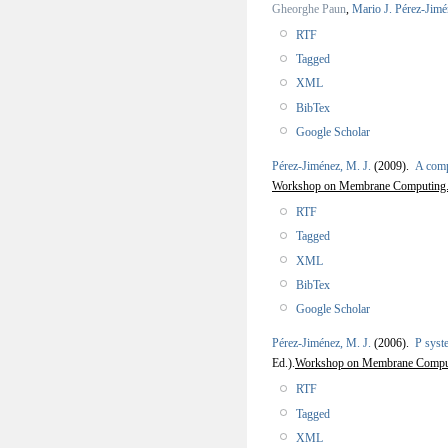
Gheorghe Paun
,
Mario J. Pérez-Jimé
RTF
Tagged
XML
BibTex
Google Scholar
Pérez-Jiménez, M. J.
(2009).
A comp
Workshop on Membrane Computing
RTF
Tagged
XML
BibTex
Google Scholar
Pérez-Jiménez, M. J.
(2006).
P syst
Ed.).
Workshop on Membrane Comp
RTF
Tagged
XML