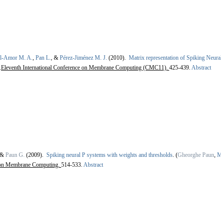
el-Amor M. A.
,
Pan L.
, &
Pérez-Jiménez M. J.
(2010).
Matrix representation of Spiking Neur
.
Eleventh International Conference on Membrane Computing (CMC11).
425-439.
Abstract
 &
Paun G.
(2009).
Spiking neural P systems with weights and thresholds
.
(
Gheorghe Paun
,
M
on Membrane Computing.
514-533.
Abstract