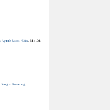
z
,
Agustín Riscos-Núñez
, Ed.).
10th
,
Grzegorz Rozenberg
,