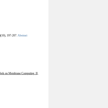
9
(10), 197-207.
Abstract
Week on Membrane Computing. II,