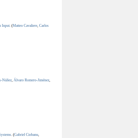
 Input
.
(
Matteo Cavaliere
,
Carlos
os-Núñez
,
Álvaro Romero-Jiménez
,
Systems
.
(
Gabriel Ciobanu
,