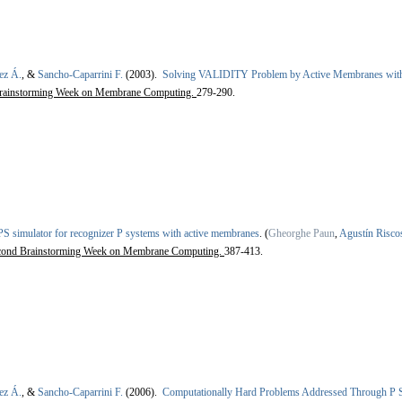
ez Á.
, &
Sancho-Caparrini F.
(2003).
Solving VALIDITY Problem by Active Membranes with
rainstorming Week on Membrane Computing.
279-290.
S simulator for recognizer P systems with active membranes
.
(
Gheorghe Paun
,
Agustín Risc
cond Brainstorming Week on Membrane Computing.
387-413.
ez Á.
, &
Sancho-Caparrini F.
(2006).
Computationally Hard Problems Addressed Through P 