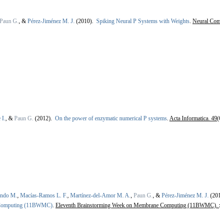
Paun G.
, &
Pérez-Jiménez M. J.
(2010).
Spiking Neural P Systems with Weights
.
Neural Com
 I.
, &
Paun G.
(2012).
On the power of enzymatic numerical P systems
.
Acta Informatica. 49
(
ondo M.
,
Macías-Ramos L. F.
,
Martínez-del-Amor M. A.
,
Paun G.
, &
Pérez-Jiménez M. J.
(20
 Computing (11BWMC)
.
Eleventh Brainstorming Week on Membrane Computing (11BWMC).