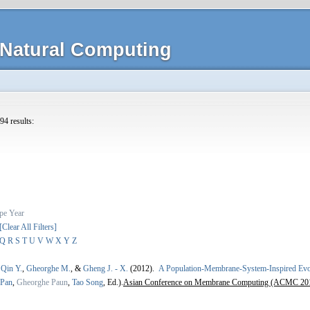
Natural Computing
94 results:
pe
Year
[Clear All Filters]
Q
R
S
T
U
V
W
X
Y
Z
,
Qin Y.
,
Gheorghe M.
, &
Gheng J. - X.
(2012).
A Population-Membrane-System-Inspired Evolu
 Pan
,
Gheorghe Paun
,
Tao Song
, Ed.).
Asian Conference on Membrane Computing (ACMC 20