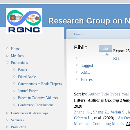
Research Group on N
Home
Biblio
List
Home
Export 25 
Filter
Members
RTF
Publications
Tagged
Books
XML
Edited Books
BibTex
Contributions to Book Chapters
Journal Papers
Sort by:
Author
Title
Type
[
Year
Papers in Collective Volumes
Filters:
Author
is
Gexiang Zhan
Conference Contributions
2020
Zhang, G.
,
Shang Z.
,
Verlan S.
,
M
Conferences & Workshops
Cabrera L.
, et al.
(2020).
An Ove
Seminars
Membrane Computing Models
.
AC
Production