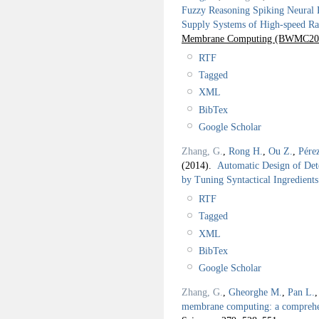
Fuzzy Reasoning Spiking Neural P
Supply Systems of High-speed Ra
Membrane Computing (BWMC20
RTF
Tagged
XML
BibTex
Google Scholar
Zhang, G.
,
Rong H.
,
Ou Z.
,
Pére
(2014).
Automatic Design of De
by Tuning Syntactical Ingredients
RTF
Tagged
XML
BibTex
Google Scholar
Zhang, G.
,
Gheorghe M.
,
Pan L.
membrane computing: a comprehen