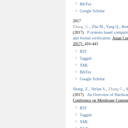
BibTex
Google Scholar
2017
Zhang, G.
,
Zhu M.
,
Yang Q.
,
Ron
(2017).
P systems based computin
and formal verification
.
Asian Co
2017).
416-443.
RTF
Tagged
XML
BibTex
Google Scholar
Shang, Z.
,
Verlan S.
,
Zhang G.
,
M
(2017).
An Overview of Hardwar
Conference on Membrane Comput
RTF
Tagged
XML