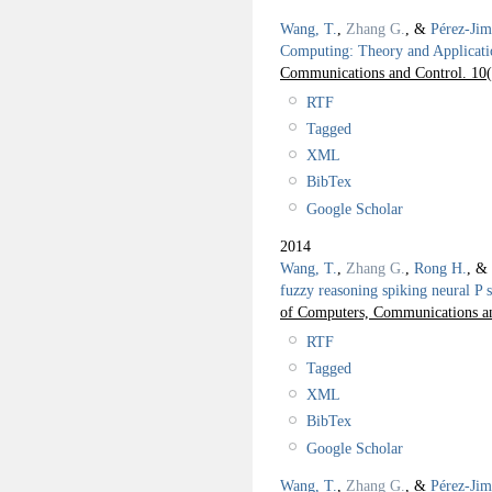
Wang, T.
,
Zhang G.
, &
Pérez-Jim
Computing: Theory and Applicati
Communications and Control. 10
RTF
Tagged
XML
BibTex
Google Scholar
2014
Wang, T.
,
Zhang G.
,
Rong H.
, &
fuzzy reasoning spiking neural P s
of Computers, Communications an
RTF
Tagged
XML
BibTex
Google Scholar
Wang, T.
,
Zhang G.
, &
Pérez-Jim