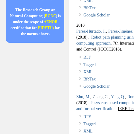
XML
BibTex
The Research Group on
Google Scholar
Natural Computing (
RGNC
) is
under the scope of
AENOR
2018
certification for
FIDETIA
for
Pérez-Hurtado, I.
,
Pérez-Jiménez 
the norms above.
(2018).
Robot path planning usi
computing approach
.
7th Interna
and Control (ICCCC2018).
RTF
Tagged
XML
BibTex
Google Scholar
Zhu, M.
,
Zhang G.
,
Yang Q.
,
Ron
(2018).
P systems based computin
and formal verification
.
IEEE Tra
RTF
Tagged
XML