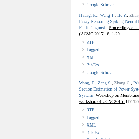
Google Scholar
Huang, K.
,
Wang T.
,
He Y.
,
Zhan
Fuzzy Reasoning Spiking Neural 
Fault Diagnosis
.
Proceedings of 
(ACMC 2015). 8,
1-20.
RTF
Tagged
XML
BibTex
Google Scholar
Wang, T.
,
Zeng S.
,
Zhang G.
,
Pér
Section Estimation of Power Syst
Systems
.
Workshop on Membrane 
workshop of UCNC2015.
117-127
RTF
Tagged
XML
BibTex