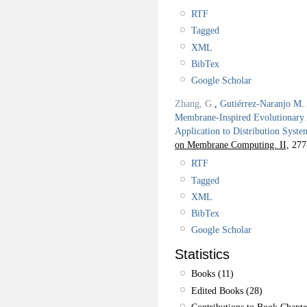
RTF
Tagged
XML
BibTex
Google Scholar
Zhang, G.
,
Gutiérrez-Naranjo M.
Membrane-Inspired Evolutionary A
Application to Distribution Syst
on Membrane Computing. II,
277
RTF
Tagged
XML
BibTex
Google Scholar
Statistics
Books (11)
Edited Books (28)
Contributions to Book Chapte