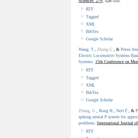
Sciences. 279,
528–551.
RTF
Tagged
XML
BibTex
Google Scholar
Wang, T.
,
Zhang G.
, &
Pérez-Jim
Electric Locomotive Systems Bas
Systems
.
15th Conference on Me
RTF
Tagged
XML
BibTex
Google Scholar
Zhang, G.
,
Rong H.
,
Neri F.
, &
P
spiking neural P system for appro
problems
.
International Journal o
RTF