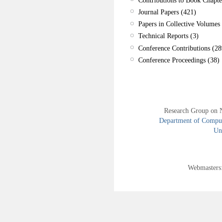
Journal Papers (421)
Papers in Collective Volumes 
Technical Reports (3)
Conference Contributions (28
Conference Proceedings (38)
Research Group on 
Department of Compute
Uni
Webmasters