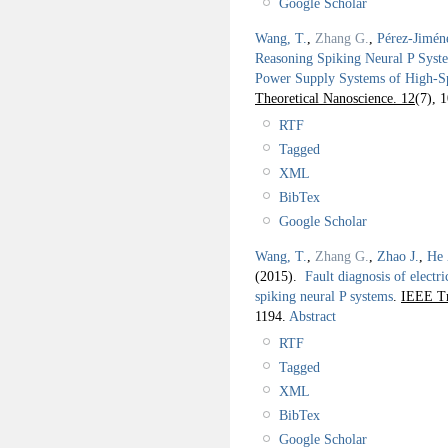
Google Scholar
Wang, T.
,
Zhang G.
,
Pérez-Jimén
Reasoning Spiking Neural P System
Power Supply Systems of High-S
Theoretical Nanoscience. 12
(7), 
RTF
Tagged
XML
BibTex
Google Scholar
Wang, T.
,
Zhang G.
,
Zhao J.
,
He 
(2015).
Fault diagnosis of elect
spiking neural P systems
.
IEEE Tr
1194.
Abstract
RTF
Tagged
XML
BibTex
Google Scholar