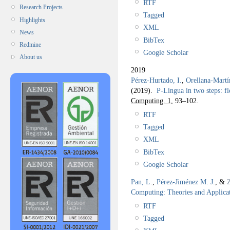
RTF
Research Projects
Tagged
Highlights
XML
News
BibTex
Redmine
Google Scholar
About us
2019
Pérez-Hurtado, I.
,
Orellana-Martí
(2019).
P-Lingua in two steps: fl
Computing. 1,
93–102.
RTF
Tagged
XML
BibTex
Google Scholar
Pan, L.
,
Pérez-Jiménez M. J.
, &
Computing: Theories and Applica
RTF
Tagged