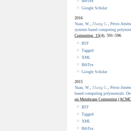
BibTex
Google Scholar
2016
Yuan, W.
,
Zhang G.
,
Pérez-Jimén
systems based computing polynomi
Computing. 15
(4), 591–596.
RTF
Tagged
XML
BibTex
Google Scholar
2015
Yuan, W.
,
Zhang G.
,
Pérez-Jimén
based computing polynomials: Des
on Membrane Computing (ACMC 
RTF
Tagged
XML
BibTex