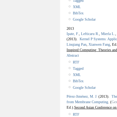
Tagged
XML
BibTex
Google Scholar
2013
Ipate, F.
,
Lefticaru R.
,
Mierla L.
(2013).
Kernel P Systems: Appli
Linqiang Pan
,
Xianwen Fang
, Ed.
Inspired Computing: Theories and
Abstract
RTF
Tagged
XML
BibTex
Google Scholar
Pérez-Jiménez, M. J.
(2013).
The
from Membrane Computing
.
(
Gex
Ed.).
Second Asian Conference o
RTF