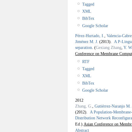
Tagged
XML
BibTex
Google Scholar
Pérez-Hurtado, I.
,
Valencia-Cabre
Jiménez M. J.
(2013).
A P-Lingua
separation
.
(
Gexiang Zhang
,
Y. W
Conference on Membrane Compu
RTF
Tagged
XML
BibTex
Google Scholar
2012
Zhang, G.
,
Gutiérrez-Naranjo M.
(2012).
A Population-Membrane-S
Distribution Network Reconfigura
Ed.).
Asian Conference on Memb
Abstract