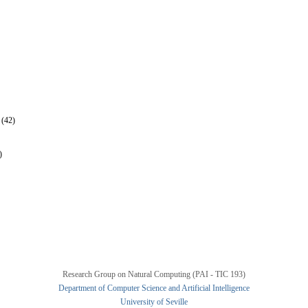
 (42)
)
Research Group on Natural Computing (PAI - TIC 193)
Department of Computer Science and Artificial Intelligence
University of Seville