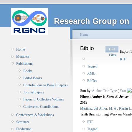
Research Group on 
Home
Biblio
List
Home
Export 1
Filter
Members
RTF
Publications
Tagged
Books
XML
Edited Books
BibTex
Contributions to Book Chapters
Sort by:
Author
Title
Type
[
Year
Journal Papers
Filters:
Author
is
Rune E. Jensen
Papers in Collective Volumes
2012
Conference Contributions
Martínez-del-Amor, M. A.
,
Karlin I.
Tenth Brainstorming Week on Membr
Conferences & Workshops
RTF
Seminars
Tagged
Production