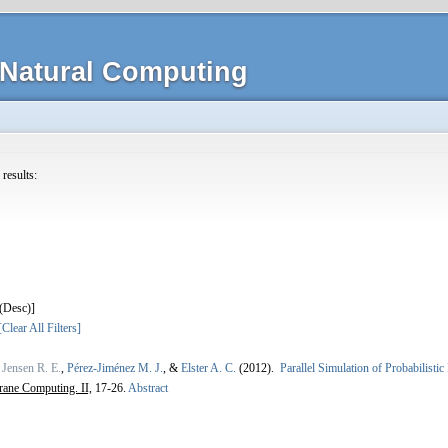
Natural Computing
 results:
]
[Clear All Filters]
,
Jensen R. E.
,
Pérez-Jiménez M. J.
, &
Elster A. C.
(2012).
Parallel Simulation of Probabilisti
ane Computing. II,
17-26.
Abstract