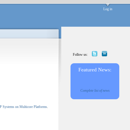
Log in
Follow us:
Featured News:
Complete list of news
c P Systems on Multicore Platforms
.