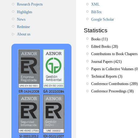
XML
Research Projects
BibTex
Highlights
Google Scholar
News
Redmine
Statistics
About us
Books (11)
Edited Books (28)
Contributions to Book Chapters
Journal Papers (421)
Papers in Collective Volumes (0
Technical Reports (3)
Conference Contributions (289)
Conference Proceedings (38)