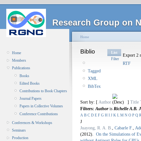
Research Group on N
Home
Biblio
List
Home
Export 2 r
Filter
Members
RTF
Publications
Tagged
Books
XML
Edited Books
BibTex
Contributions to Book Chapters
Journal Papers
Sort by: [
Author
]
Title
Papers in Collective Volumes
Filters:
Author
is
Richelle A.B. 
Conference Contributions
A
B
C
D
E
F
G
H
I
J
K
L
M
N
O
P
Q
J
Conferences & Workshops
Juayong, R. A. B.
,
Cabarle F.
,
Ad
Seminars
(2012).
On the Simulations of E
Production
without Antiport Rules for GPUs