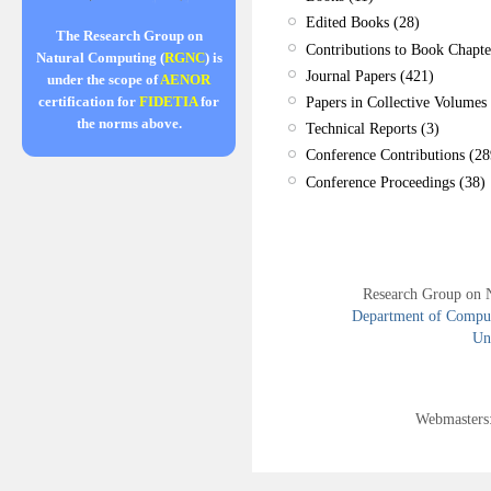
Edited Books (28)
The Research Group on
Contributions to Book Chapte
Natural Computing (
RGNC
) is
Journal Papers (421)
under the scope of
AENOR
Papers in Collective Volumes 
certification for
FIDETIA
for
the norms above.
Technical Reports (3)
Conference Contributions (28
Conference Proceedings (38)
Research Group on 
Department of Compute
Uni
Webmasters