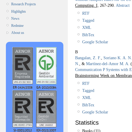
Research Projects
Computing. I,
267-290.
Abstract
Highlights
RTF
News
Tagged
Redmine
XML
About us
BibTex
Google Scholar
B
Bangalan, Z. F.
,
Soriano K. A. N.
N.
, &
Martínez-del-Amor M. A.
(
Communication P Systems with E
Brainstorming Week on Membra
RTF
Tagged
XML
BibTex
Google Scholar
Statistics
Books (11)