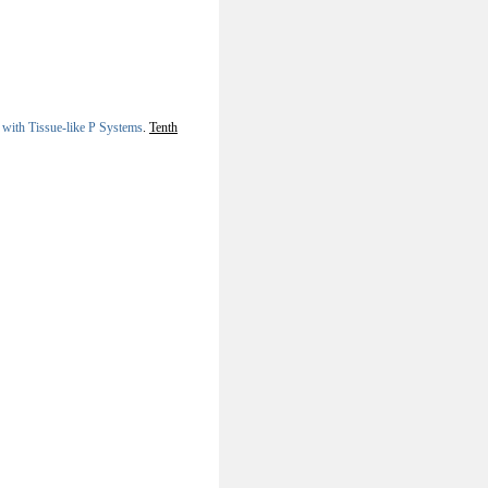
 with Tissue-like P Systems
.
Tenth