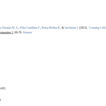
ez-Naranjo M. A.
,
Peña-Cantillana F.
,
Reina-Molina R.
, &
Sarchizian I.
(2012).
Counting Cells
omputing. I,
69-78.
Abstract
 (42)
)