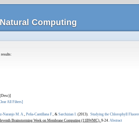
Natural Computing
 results:
]
lear All Filters]
ez-Naranjo M. A.
,
Peña-Cantillana F.
, &
Sarchizian I.
(2013).
Studying the Chlorophyll Fluore
leventh Brainstorming Week on Membrane Computing (11BWMC).
9-24.
Abstract