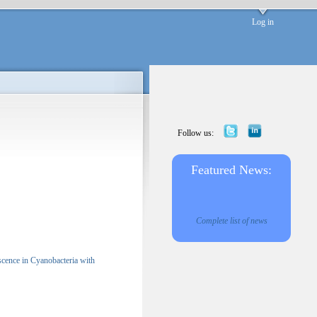
Log in
Follow us:
Featured News:
Complete list of news
scence in Cyanobacteria with