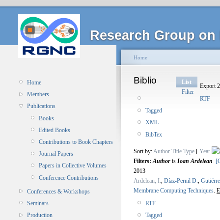
Research Group on 
Home
Biblio
List
Home
Export 2
Filter
Members
RTF
Publications
Tagged
Books
XML
Edited Books
BibTex
Contributions to Book Chapters
Sort by:
Author
Title
Type
[
Year
Journal Papers
Filters:
Author
is
Ioan Ardelean
[C
Papers in Collective Volumes
2013
Conference Contributions
Ardelean, I.
,
Díaz-Pernil D.
,
Gutiérr
Membrane Computing Techniques
.
E
Conferences & Workshops
RTF
Seminars
Tagged
Production