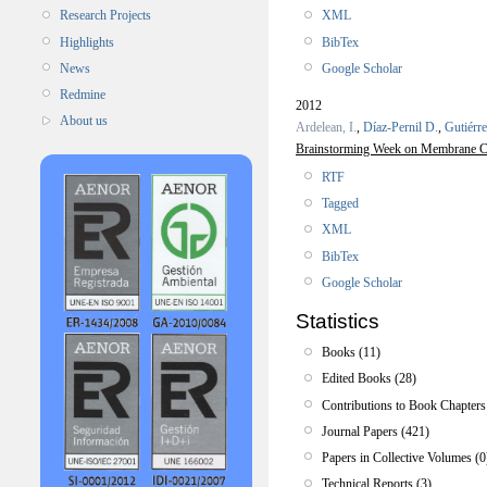
XML
Research Projects
BibTex
Highlights
Google Scholar
News
Redmine
2012
About us
Ardelean, I.
,
Díaz-Pernil D.
,
Gutiérr
Brainstorming Week on Membrane C
RTF
Tagged
XML
BibTex
Google Scholar
Statistics
Books (11)
Edited Books (28)
Contributions to Book Chapters
Journal Papers (421)
Papers in Collective Volumes (0
Technical Reports (3)