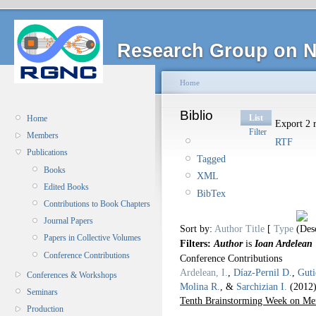
Research Group on N
Home
Biblio
List
Home
Export 2 r
Filter
Members
RTF
Publications
Tagged
Books
XML
Edited Books
BibTex
Contributions to Book Chapters
Journal Papers
Sort by:
Author
Title
[
Type
Papers in Collective Volumes
Filters:
Author
is
Ioan Ardelean
Conference Contributions
Conference Contributions
Ardelean, I.
,
Díaz-Pernil D.
,
Guti
Conferences & Workshops
Molina R.
, &
Sarchizian I.
(2012
Seminars
Tenth Brainstorming Week on Me
Production