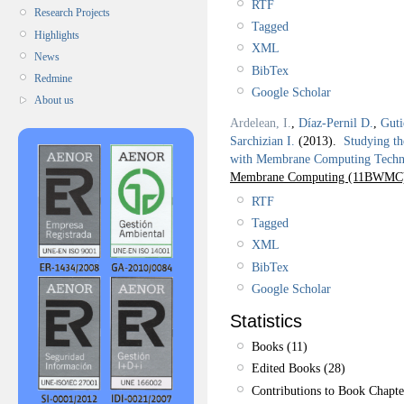
RTF
Research Projects
Tagged
Highlights
XML
News
BibTex
Redmine
Google Scholar
About us
Ardelean, I.
,
Díaz-Pernil D.
,
Guti
Sarchizian I.
(2013).
Studying th
with Membrane Computing Techn
Membrane Computing (11BWMC
RTF
Tagged
XML
BibTex
Google Scholar
Statistics
Books (11)
Edited Books (28)
Contributions to Book Chapte