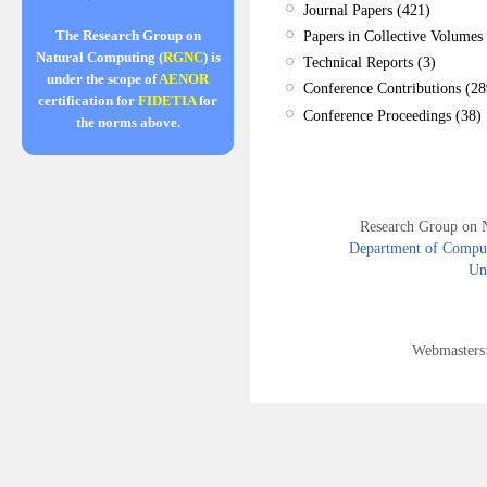
Journal Papers (421)
Papers in Collective Volumes 
The Research Group on
Natural Computing (
RGNC
) is
Technical Reports (3)
under the scope of
AENOR
Conference Contributions (28
certification for
FIDETIA
for
Conference Proceedings (38)
the norms above.
Research Group on 
Department of Compute
Uni
Webmasters