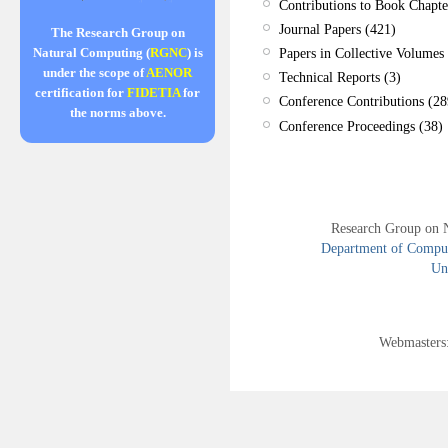
Contributions to Book Chapte
Journal Papers (421)
The Research Group on
Papers in Collective Volumes 
Natural Computing (
RGNC
) is
under the scope of
AENOR
Technical Reports (3)
certification for
FIDETIA
for
Conference Contributions (28
the norms above.
Conference Proceedings (38)
Research Group on 
Department of Compute
Uni
Webmasters