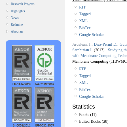
Research Projects
RTF
Highlights
Tagged
News
XML
Redmine
BibTex
About us
Google Scholar
Ardelean, I.
,
Díaz-Pernil D.
,
Guti
Sarchizian I.
(2013).
Studying th
with Membrane Computing Techn
Membrane Computing (11BWMC
RTF
Tagged
XML
BibTex
Google Scholar
Statistics
Books (11)
Edited Books (28)