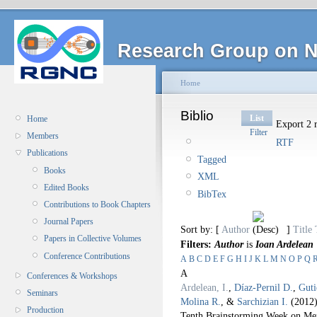
Research Group on N
Home
Biblio
List
Home
Export 2 r
Filter
Members
RTF
Publications
Tagged
Books
XML
Edited Books
BibTex
Contributions to Book Chapters
Journal Papers
Sort by: [
Author
]
Title
Papers in Collective Volumes
Filters:
Author
is
Ioan Ardelean
Conference Contributions
A
B
C
D
E
F
G
H
I
J
K
L
M
N
O
P
Q
A
Conferences & Workshops
Ardelean, I.
,
Díaz-Pernil D.
,
Guti
Seminars
Molina R.
, &
Sarchizian I.
(2012
Production
Tenth Brainstorming Week on Me