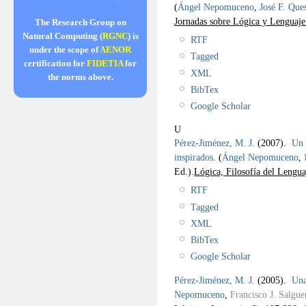
(
Ángel Nepomuceno
,
José F. Que
Jornadas sobre Lógica y Lenguaj
The Research Group on
Natural Computing (
RGNC
) is
RTF
under the scope of
AENOR
Tagged
certification for
FIDETIA
for
XML
the norms above.
BibTex
Google Scholar
U
Pérez-Jiménez, M. J.
(2007).
Un 
inspirados
.
(
Ángel Nepomuceno
,
Ed.).
Lógica, Filosofía del Lengua
RTF
Tagged
XML
BibTex
Google Scholar
Pérez-Jiménez, M. J.
(2005).
Una
Nepomuceno
,
Francisco J. Salgue