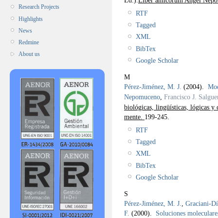
Research Projects
RTF
Highlights
Tagged
News
XML
Redmine
BibTex
About us
Google Scholar
M
Pérez-Jiménez, M. J.
(2004).
Mod
Nepomuceno
,
Francisco J. Salgue
biológicas, lingüísticas, lógicas 
mente.
199-245.
RTF
Tagged
XML
BibTex
Google Scholar
S
Pérez-Jiménez, M. J.
,
Graciani-Dí
F.
(2000).
Soluciones moleculare