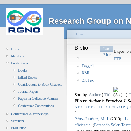
Research Group on N
Home
Biblio
List
Home
Export 5 r
Filter
Members
RTF
Publications
Tagged
Books
XML
Edited Books
BibTex
Contributions to Book Chapters
Journal Papers
Sort by:
Author
[
Title
]
T
Papers in Collective Volumes
Filters:
Author
is
Francisco J. S
Conference Contributions
A
B
C
D
E
F
G
H
I
J
K
L
M
N
O
P
Q
L
Conferences & Workshops
Pérez-Jiménez, M. J.
(2010).
La 
Seminars
eficiencia
.
(
Fernando Soler-Tosca
Production
Ed.).
Liber amicorum Angel Nep