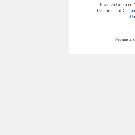
Research Group on 
Department of Compute
Uni
Webmasters