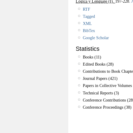
Lógica y Lenguaje (I).
197-228.
A
RTF
Tagged
XML
BibTex
Google Scholar
Statistics
Books (11)
Edited Books (28)
Contributions to Book Chapte
Journal Papers (421)
Papers in Collective Volumes 
Technical Reports (3)
Conference Contributions (28
Conference Proceedings (38)